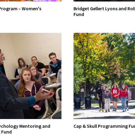
 Program – Women's
Bridget Gellert Lyons and Ro
Fund
chology Mentoring and
Cap & Skull Programming Fu
 Fund