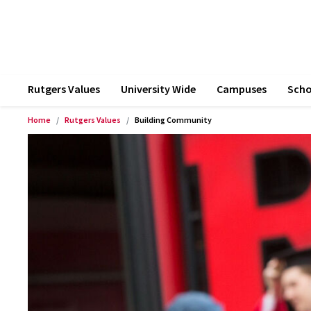
Rutgers Values
University Wide
Campuses
Scho
Home
Rutgers Values
Building Community