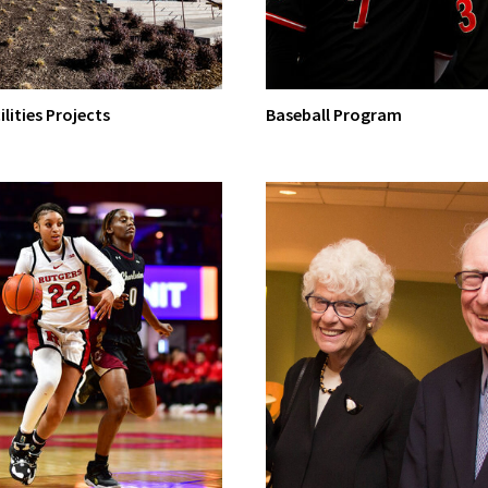
ilities Projects
Baseball Program