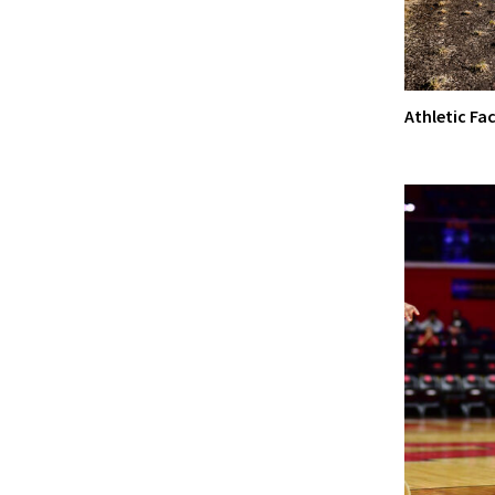
Athletic Fac