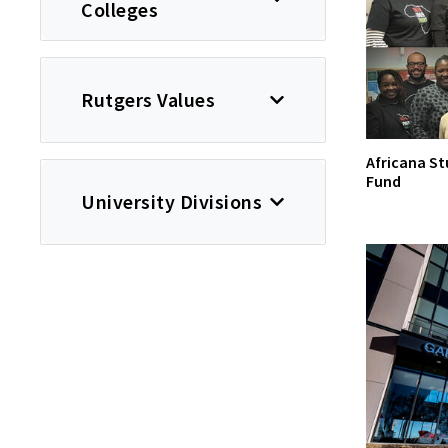
Colleges
Rutgers Values
Africana St
Fund
University Divisions