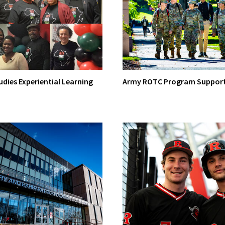
udies Experiential Learning
Army ROTC Program Suppor