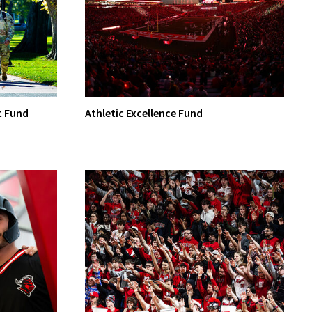
t Fund
Athletic Excellence Fund