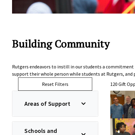
Building Community
Rutgers endeavors to instill in our students a commitment
support their whole person while students at Rutgers, an
Reset Filters
120 Gift Op
Areas of Support
Schools and