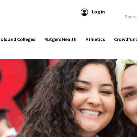
Log in
Submit 
ols and Colleges
Rutgers Health
Athletics
Crowdfun