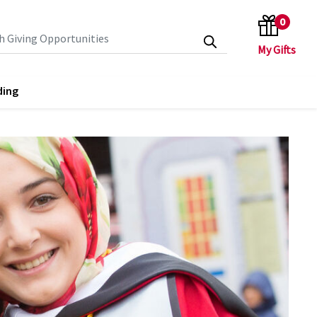
0
search keywords
ding