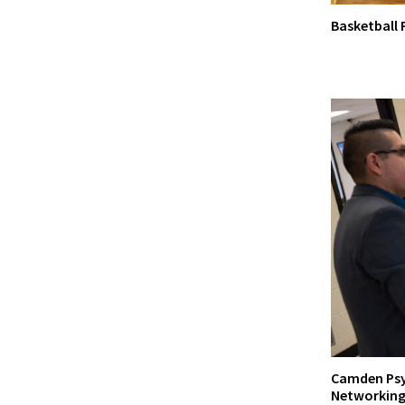
Basketball
Camden Psy
Networking