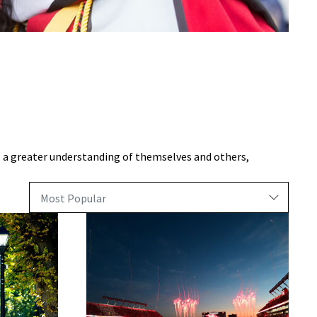
 a greater understanding of themselves and others,