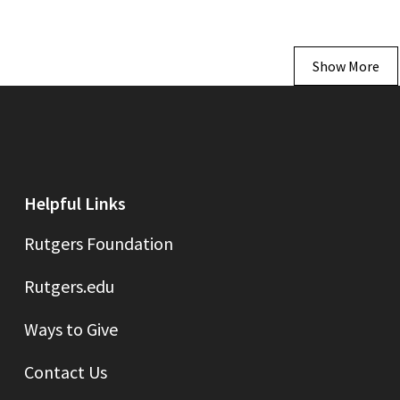
Show More
Helpful Links
Rutgers Foundation
Rutgers.edu
Ways to Give
Contact Us