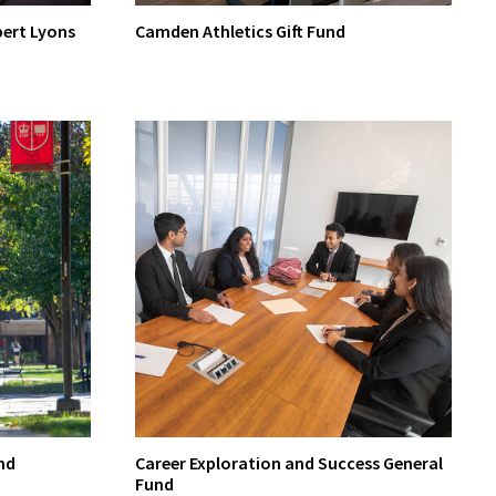
bert Lyons
Camden Athletics Gift Fund
nd
Career Exploration and Success General
Fund