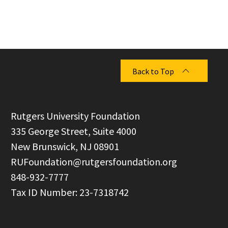
Back to Top
  Rutgers University Foundation

  335 George Street, Suite 4000

  New Brunswick, NJ 08901

RUFoundation@rutgersfoundation.org
  848-932-7777
