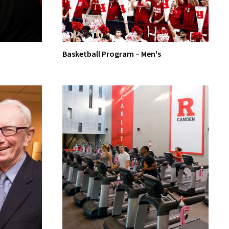
Basketball Program – Men's