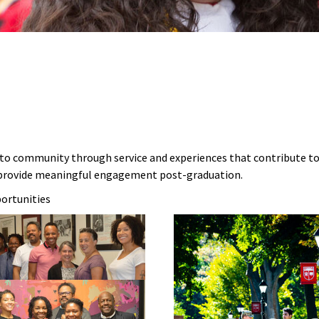
 to community through service and experiences that contribute to
d provide meaningful engagement post-graduation.
portunities