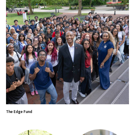
The Edge Fund