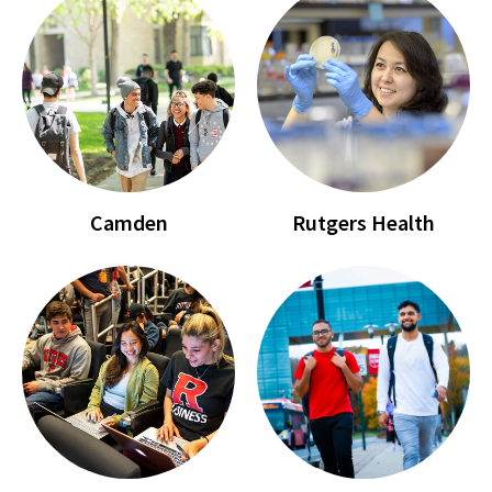
Camden
Rutgers Health