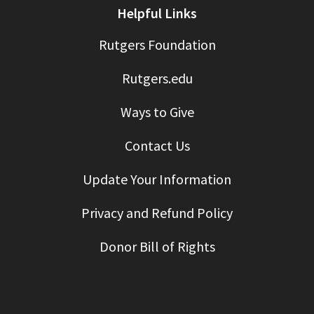
Helpful Links
Rutgers Foundation
Rutgers.edu
Ways to Give
Contact Us
Update Your Information
Privacy and Refund Policy
Donor Bill of Rights