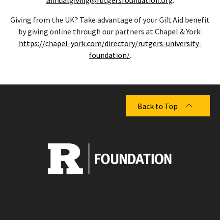
Giving from the UK? Take advantage of your Gift Aid benefit
by giving online through our partners at Chapel & York:
https://chapel-york.com/directory/rutgers-university-
foundation/
.
Back to Top