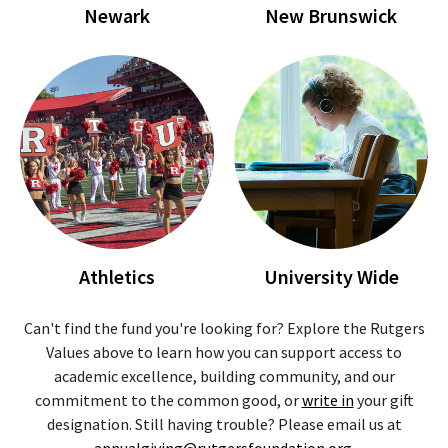
Newark
New Brunswick
Athletics
University Wide
Can't find the fund you're looking for? Explore the Rutgers
Values above to learn how you can support access to
academic excellence, building community, and our
commitment to the common good, or
write in
your gift
designation. Still having trouble? Please email us at
annualgiving@rutgersfoundation.org
.