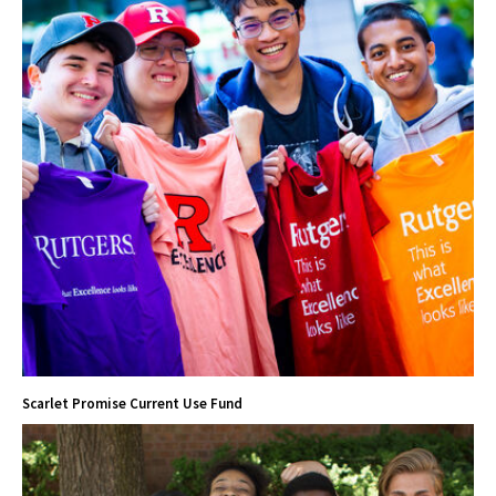
Scarlet Promise Current Use Fund