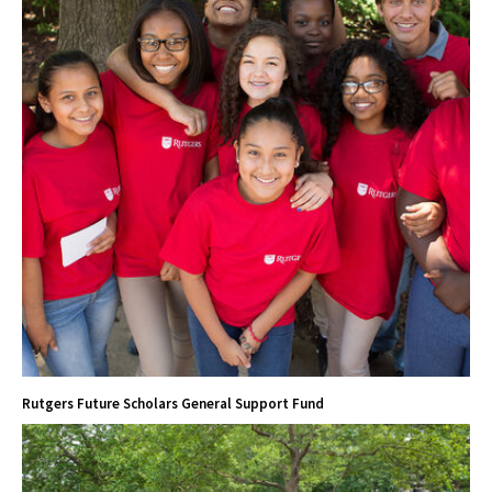
Rutgers Future Scholars General Support Fund