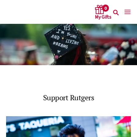
0
arch keywords
Support Rutgers