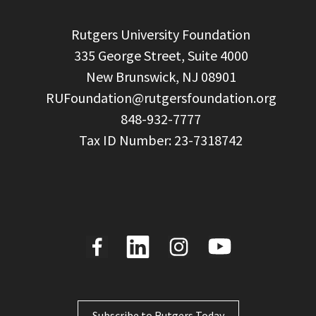
  Rutgers University Foundation

  335 George Street, Suite 4000

  New Brunswick, NJ 08901

RUFoundation@rutgersfoundation.org
  848-932-7777

Subscribe to Rutgers Today