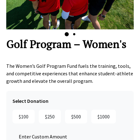
lick to Zoom
Clic
Golf Program – Women's
The Women’s Golf Program Fund fuels the training, tools,
and competitive experiences that enhance student‑athlete
growth and elevate the overall program.
Select Donation
$100
$250
$500
$1000
Enter Custom Amount