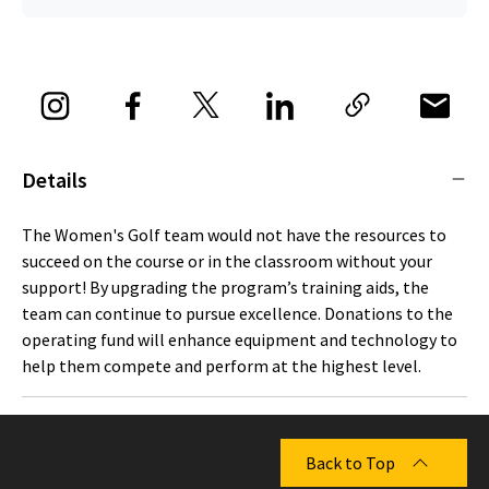
Details
The Women's Golf team would not have the resources to
succeed on the course or in the classroom without your
support! By upgrading the program’s training aids, the
team can continue to pursue excellence. Donations to the
operating fund will enhance equipment and technology to
help them compete and perform at the highest level.
Back to Top