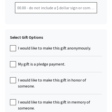
Select Gift Options
I would like to make this gift anonymously.
My gift is a pledge payment.
I would like to make this gift in honor of
someone.
I would like to make this gift in memory of
someone.