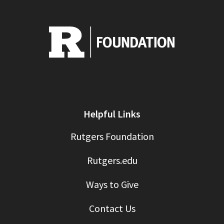
Helpful Links
Rutgers Foundation
Rutgers.edu
Ways to Give
Contact Us