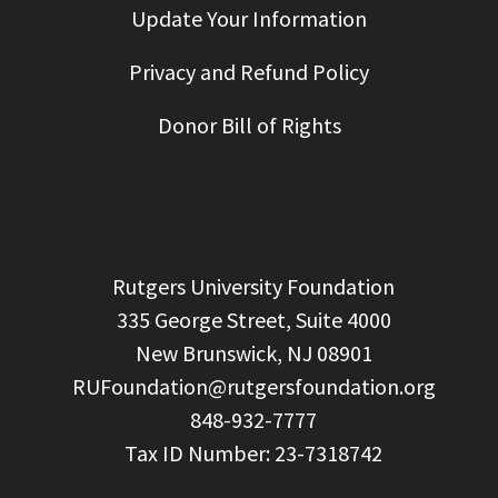
Update Your Information
Privacy and Refund Policy
Donor Bill of Rights
  Rutgers University Foundation

  335 George Street, Suite 4000

  New Brunswick, NJ 08901

RUFoundation@rutgersfoundation.org
  848-932-7777
