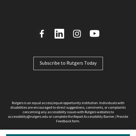
Subscribe to Rutgers Today
Rutgers is an equal access/equal opportunity institution. Individuals with
disabilities are encouraged to direct suggestions, comments, or complaints
concerning any accessibility issues with Rutgers websites to
accessibility@rutgers.edu
or complete the Report
Accessibility Barrier / Provide
Feedback
form.
Copyright ©2026, Rutgers, The State University of New Jersey. All rights reserved.