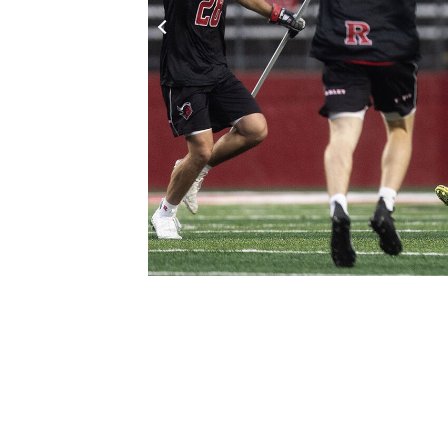
Click to Zoom