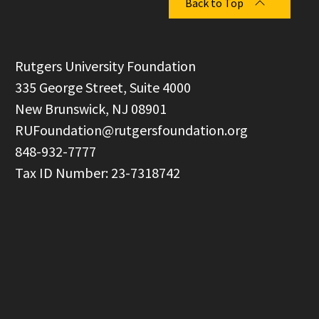
Back to Top
  Rutgers University Foundation

  335 George Street, Suite 4000

  New Brunswick, NJ 08901

RUFoundation@rutgersfoundation.org
  848-932-7777
