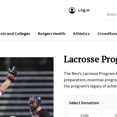
Log in
Submit 
ols and Colleges
Rutgers Health
Athletics
Crowdfun
Lacrosse Pro
The Men’s Lacrosse Program 
preparation, essential progra
the program’s legacy of achi
Select Donation
$100
$