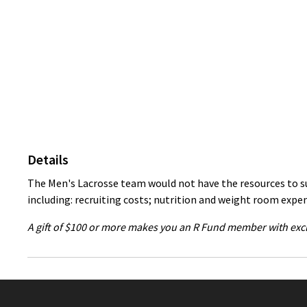
Details
The Men's Lacrosse team would not have the resources to suc
including: recruiting costs; nutrition and weight room expe
A gift of $100 or more makes you an R Fund member with excl