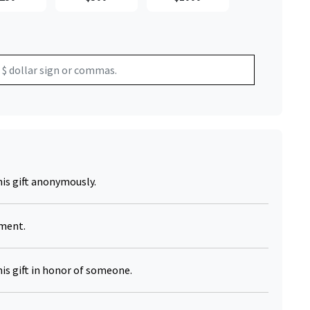
Click to Zoom
his gift anonymously.
yment.
his gift in honor of someone.