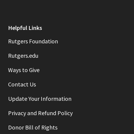
Helpful Links
Rutgers Foundation
Rutgers.edu
Ways to Give
Contact Us
Update Your Information
Privacy and Refund Policy
Donor Bill of Rights