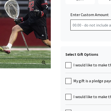
Enter Custom Amount
Select Gift Options
Click to Zoom
I would like to make t
My gift is a pledge pa
I would like to make t