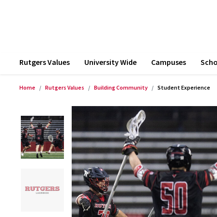
Rutgers Values
University Wide
Campuses
Scho
Home
Rutgers Values
Building Community
Student Experience
Product Images