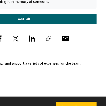
his gift in memory of someone.
Add Gift
g fund support a variety of expenses for the team,