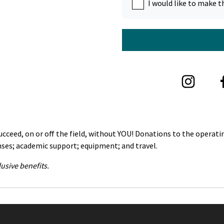
I would like to make t
ceed, on or off the field, without YOU! Donations to the operatin
nses; academic support; equipment; and travel.
usive benefits.