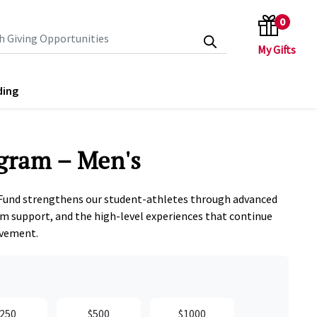
0
search keywords
ding
gram – Men's
Fund strengthens our student‑athletes through advanced
m support, and the high‑level experiences that continue
evement.
250
$500
$1000