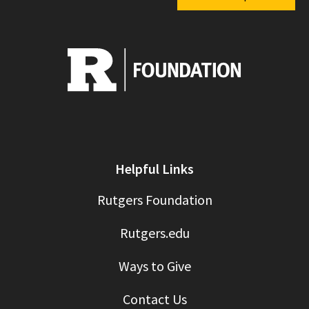
Helpful Links
Rutgers Foundation
Rutgers.edu
Ways to Give
Contact Us