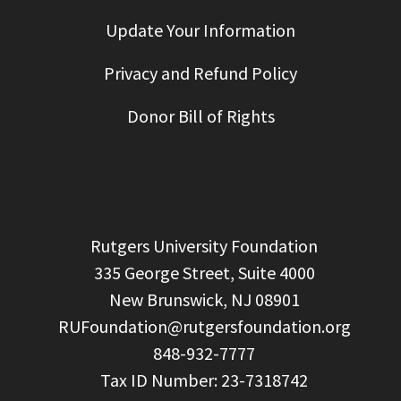
Update Your Information
Privacy and Refund Policy
Donor Bill of Rights
  Rutgers University Foundation

  335 George Street, Suite 4000

  New Brunswick, NJ 08901

RUFoundation@rutgersfoundation.org
  848-932-7777
