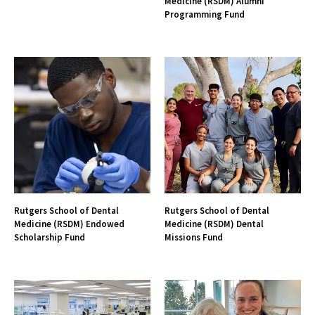
Medicine (RSDM) Alumni
Programming Fund
Rutgers School of Dental
Rutgers School of Dental
Medicine (RSDM) Endowed
Medicine (RSDM) Dental
Scholarship Fund
Missions Fund