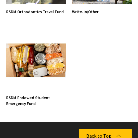
RSDM Orthodontics Travel Fund
Write-in/Other
RSDM Endowed Student
Emergency Fund
Back to Top