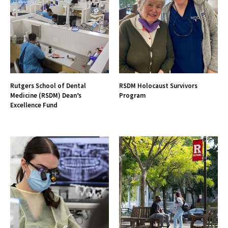
Rutgers School of Dental
RSDM Holocaust Survivors
Medicine (RSDM) Dean’s
Program
Excellence Fund