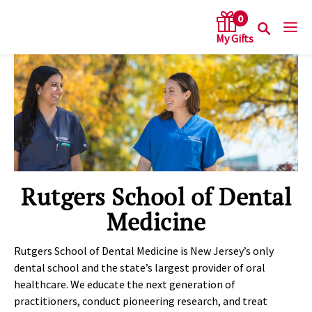
0
arch keywords
Rutgers School of Dental
Medicine
Rutgers School of Dental Medicine is New Jersey’s only
dental school and the state’s largest provider of oral
healthcare. We educate the next generation of
practitioners, conduct pioneering research, and treat