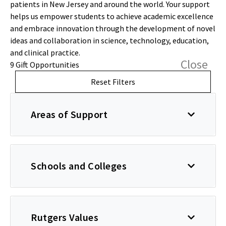
patients in New Jersey and around the world. Your support
helps us empower students to achieve academic excellence
and embrace innovation through the development of novel
ideas and collaboration in science, technology, education,
and clinical practice.
Close
9 Gift Opportunities
Reset Filters
Areas of Support
Schools and Colleges
Rutgers Values