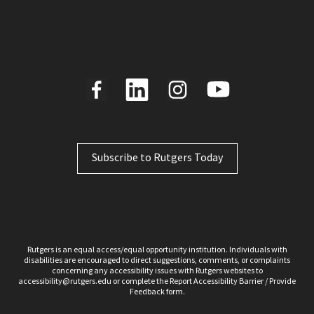
Subscribe to Rutgers Today
Rutgers is an equal access/equal opportunity institution. Individuals with
disabilities are encouraged to direct suggestions, comments, or complaints
concerning any accessibility issues with Rutgers websites to
accessibility@rutgers.edu
or complete the Report
Accessibility Barrier / Provide
Feedback
form.