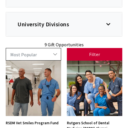
University Divisions
9 Gift Opportunities
Filter
RSDM Vet Smiles Program Fund
Rutgers School of Dental