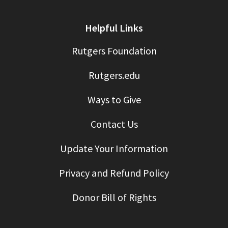
Helpful Links
Rutgers Foundation
Rutgers.edu
Ways to Give
Contact Us
Update Your Information
Privacy and Refund Policy
Donor Bill of Rights