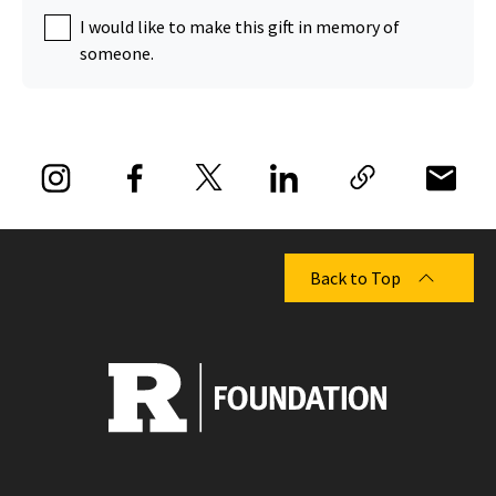
I would like to make this gift in memory of
someone.
Back to Top