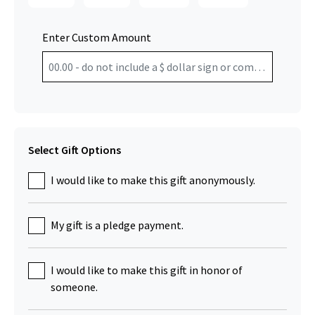
Enter Custom Amount
Select Gift Options
I would like to make this gift anonymously.
My gift is a pledge payment.
I would like to make this gift in honor of
someone.