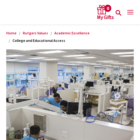
0
Home
Rutgers Values
Academic Excellence
arch keywords
College and Educational Access
Product Images