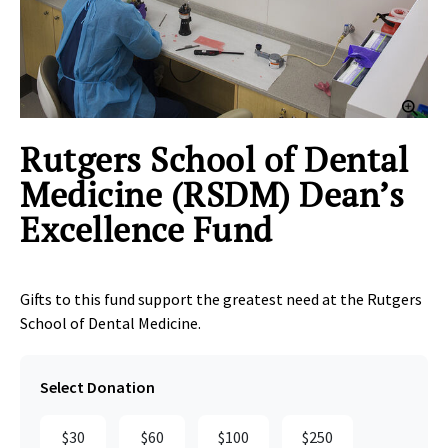
Clic
Rutgers School of Dental
Medicine (RSDM) Dean’s
Excellence Fund
Gifts to this fund support the greatest need at the Rutgers
School of Dental Medicine.
Select Donation
$30
$60
$100
$250