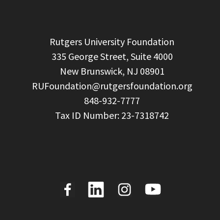
  Rutgers University Foundation

  335 George Street, Suite 4000

  New Brunswick, NJ 08901

RUFoundation@rutgersfoundation.org
  848-932-7777
