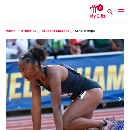
0
Home
Athletics
Student Success
Scholarships
arch keywords
Product Images