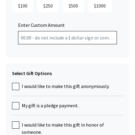
$100
$250
$500
$1000
Enter Custom Amount
Select Gift Options
I would like to make this gift anonymously.
My gift is a pledge payment.
I would like to make this gift in honor of
someone.