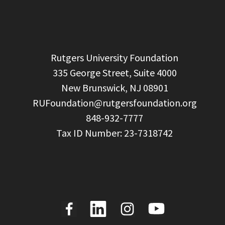
  Rutgers University Foundation

  335 George Street, Suite 4000

  New Brunswick, NJ 08901

RUFoundation@rutgersfoundation.org
  848-932-7777
