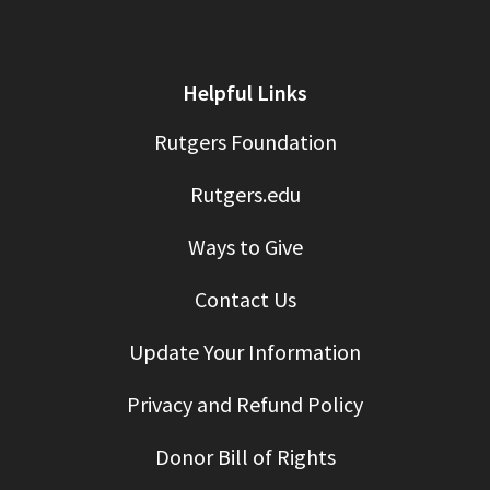
Helpful Links
Rutgers Foundation
Rutgers.edu
Ways to Give
Contact Us
Update Your Information
Privacy and Refund Policy
Donor Bill of Rights