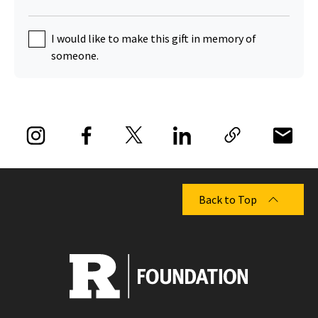
I would like to make this gift in memory of
someone.
Back to Top