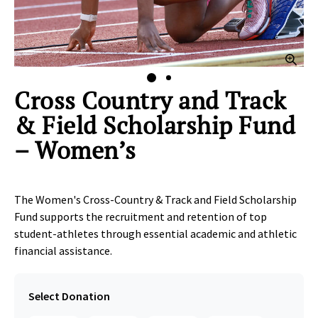
lick to Zoom
Clic
Cross Country and Track
& Field Scholarship Fund
– Women’s
The Women's Cross-Country & Track and Field Scholarship
Fund supports the recruitment and retention of top
student‑athletes through essential academic and athletic
financial assistance.
Select Donation