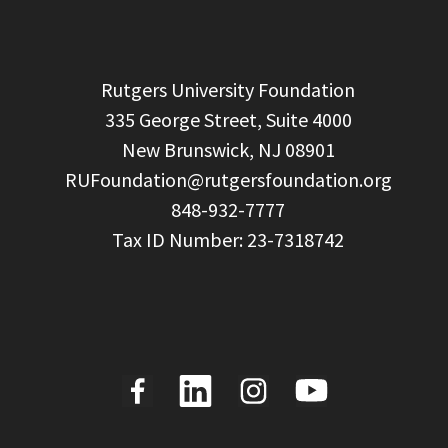
  Rutgers University Foundation

  335 George Street, Suite 4000

  New Brunswick, NJ 08901

RUFoundation@rutgersfoundation.org
  848-932-7777
