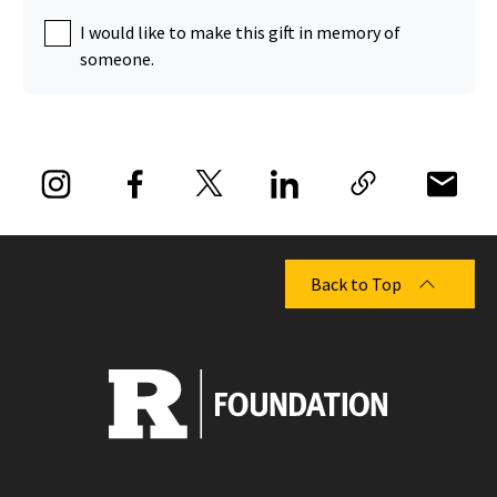
I would like to make this gift in memory of
someone.
Back to Top