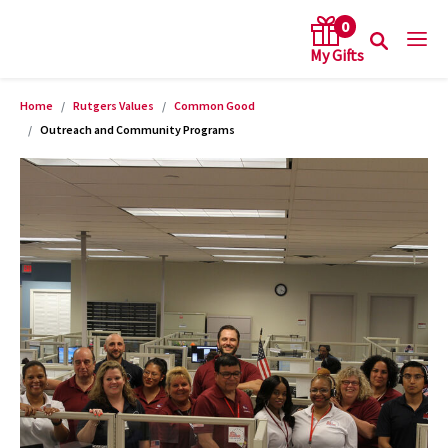
0
Home
Rutgers Values
Common Good
arch keywords
Outreach and Community Programs
Product Images