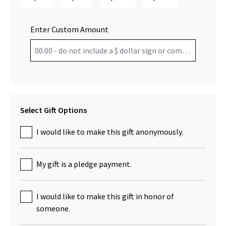
Enter Custom Amount
Select Gift Options
I would like to make this gift anonymously.
My gift is a pledge payment.
I would like to make this gift in honor of
someone.