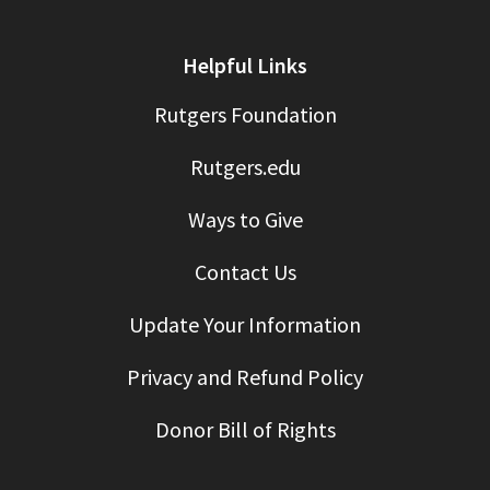
Helpful Links
Rutgers Foundation
Rutgers.edu
Ways to Give
Contact Us
Update Your Information
Privacy and Refund Policy
Donor Bill of Rights