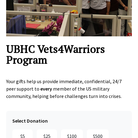
Clic
UBHC Vets4Warriors
Program
Your gifts help us provide immediate, confidential, 24/7
peer support to
every
member of the US military
community, helping before challenges turn into crises.
Select Donation
$5
$25
$100
$500