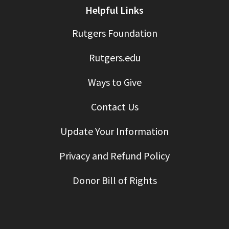
Helpful Links
Rutgers Foundation
Rutgers.edu
Ways to Give
Contact Us
Update Your Information
Privacy and Refund Policy
Donor Bill of Rights