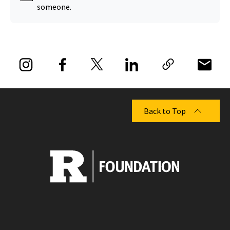
someone.
Back to Top