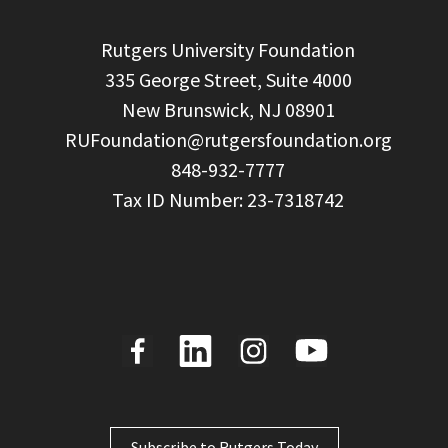
  Rutgers University Foundation

  335 George Street, Suite 4000

  New Brunswick, NJ 08901

RUFoundation@rutgersfoundation.org
  848-932-7777

Subscribe to Rutgers Today