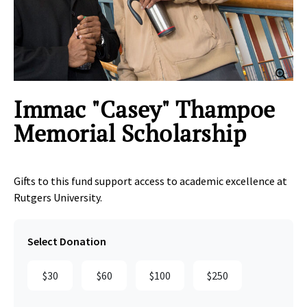
Clic
Immac "Casey" Thampoe
Memorial Scholarship
Gifts to this fund support access to academic excellence at
Rutgers University.
Select Donation
$30
$60
$100
$250