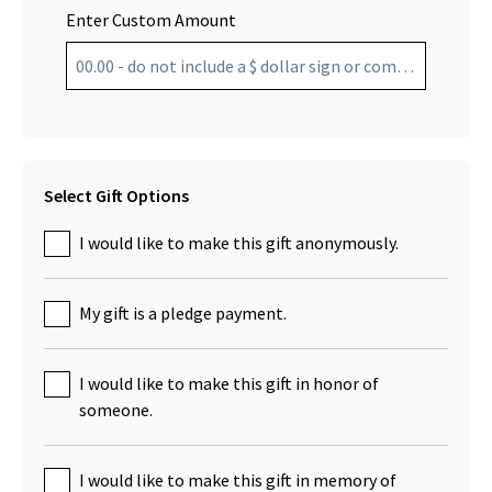
Enter Custom Amount
Select Gift Options
I would like to make this gift anonymously.
My gift is a pledge payment.
I would like to make this gift in honor of
someone.
I would like to make this gift in memory of