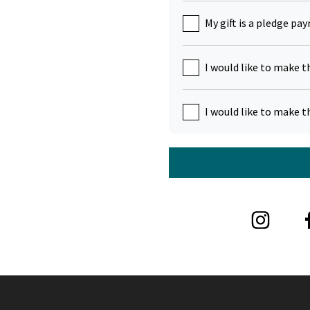
My gift is a pledge pa
I would like to make t
I would like to make t