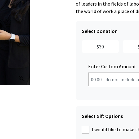
of leaders in the fields of l
the world of work a place of d
Select Donation
$30
Enter Custom Amount
Click to Zoom
Select Gift Options
I would like to make t