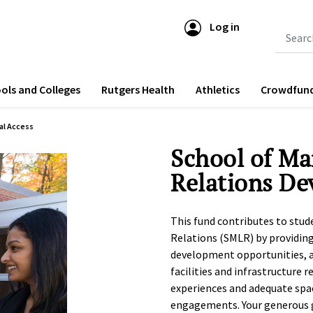
Log in
Submit 
ols and Colleges
Rutgers Health
Athletics
Crowdfun
al Access
School of M
Relations D
This fund contributes to stu
Relations (SMLR) by providin
development opportunities, a
facilities and infrastructure 
experiences and adequate spa
engagements. Your generous gi