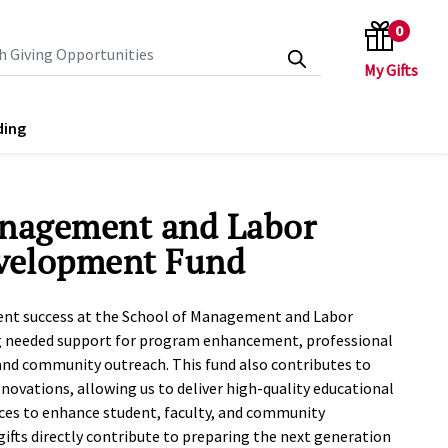
0
search keywords
ding
anagement and Labor
evelopment Fund
dent success at the School of Management and Labor
g needed support for program enhancement, professional
nd community outreach. This fund also contributes to
renovations, allowing us to deliver high-quality educational
ces to enhance student, faculty, and community
fts directly contribute to preparing the next generation