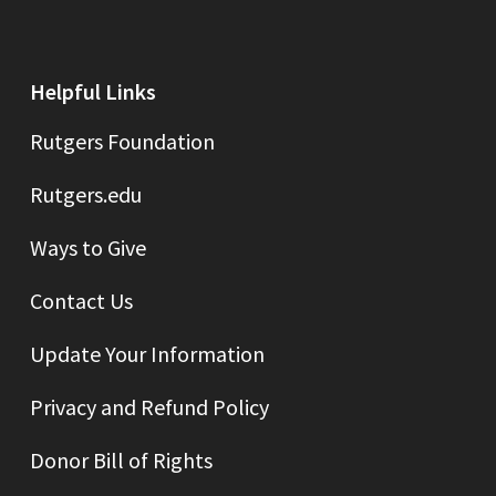
Helpful Links
Rutgers Foundation
Rutgers.edu
Ways to Give
Contact Us
Update Your Information
Privacy and Refund Policy
Donor Bill of Rights