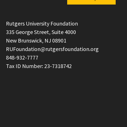
  Rutgers University Foundation

  335 George Street, Suite 4000

  New Brunswick, NJ 08901

RUFoundation@rutgersfoundation.org
  848-932-7777
