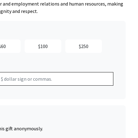
abor and employment relations and human resources, making
ignity and respect.
$60
$100
$250
his gift anonymously.