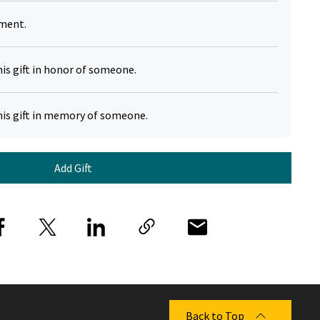
yment.
his gift in honor of someone.
his gift in memory of someone.
Add Gift
Back to Top