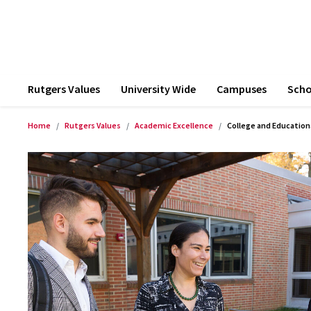
Rutgers Values
University Wide
Campuses
Scho
Home
Rutgers Values
Academic Excellence
College and Education
Product Images