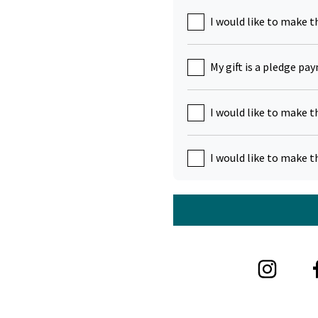
I would like to make t
My gift is a pledge pa
I would like to make t
I would like to make t