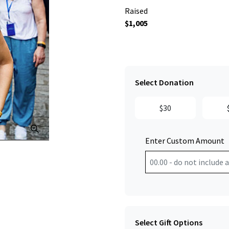
Raised
$1,005
Select Donation
$30
Click to Zoom
Enter Custom Amount
Select Gift Options