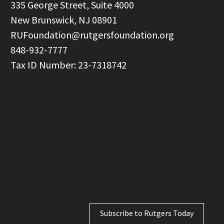
  335 George Street, Suite 4000

  New Brunswick, NJ 08901

RUFoundation@rutgersfoundation.org
  848-932-7777

Subscribe to Rutgers Today