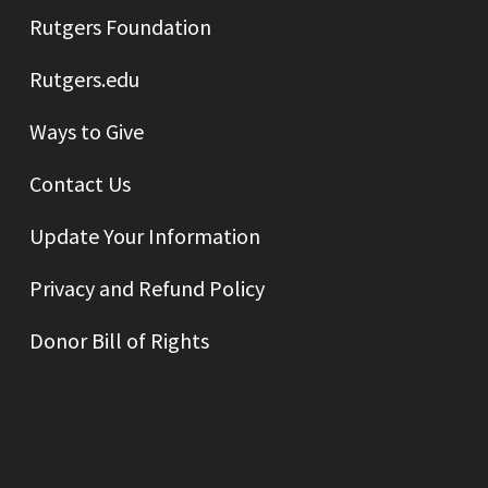
Rutgers Foundation
Rutgers.edu
Ways to Give
Contact Us
Update Your Information
Privacy and Refund Policy
Donor Bill of Rights