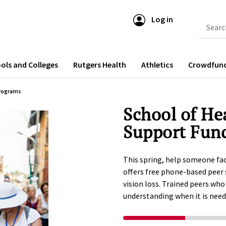
Log in
Submit 
ols and Colleges
Rutgers Health
Athletics
Crowdfun
rograms
School of He
Support Fun
This spring, help someone fac
offers free phone-based peer 
vision loss. Trained peers who
understanding when it is nee