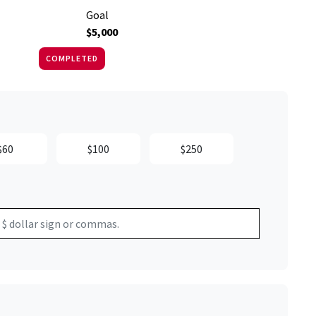
Goal
$5,000
COMPLETED
$60
$100
$250