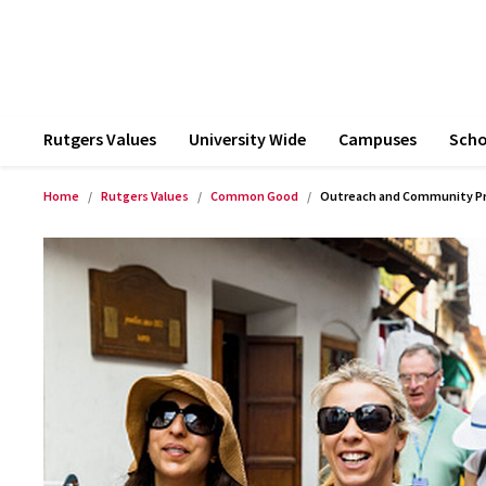
Rutgers Values
University Wide
Campuses
Scho
Home
Rutgers Values
Common Good
Outreach and Community P
Product Images