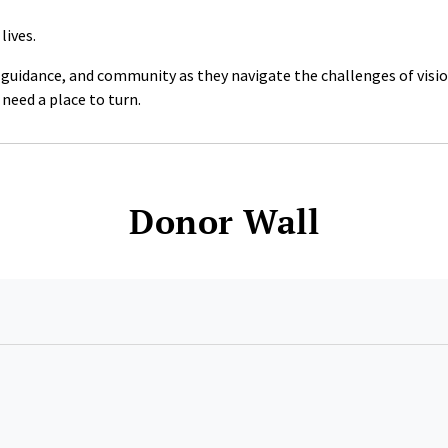
lives.
, guidance, and community as they navigate the challenges of visi
need a place to turn.
Donor Wall