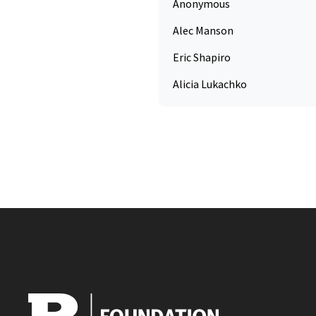
Anonymous
Alec Manson
Eric Shapiro
Alicia Lukachko