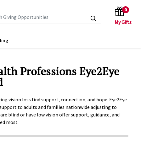
0
search keywords
ding
alth Professions Eye2Eye
d
ing vision loss find support, connection, and hope. Eye2Eye
support to adults and families nationwide adjusting to
 are blind or have low vision offer support, guidance, and
ded most.