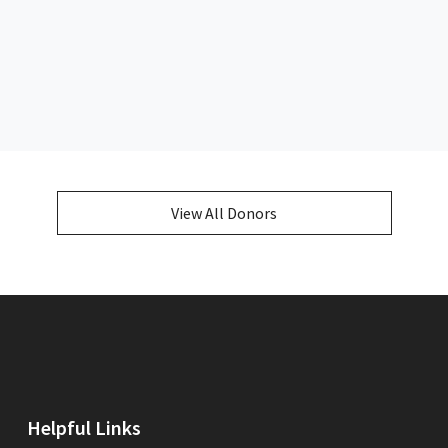
View All Donors
Helpful Links