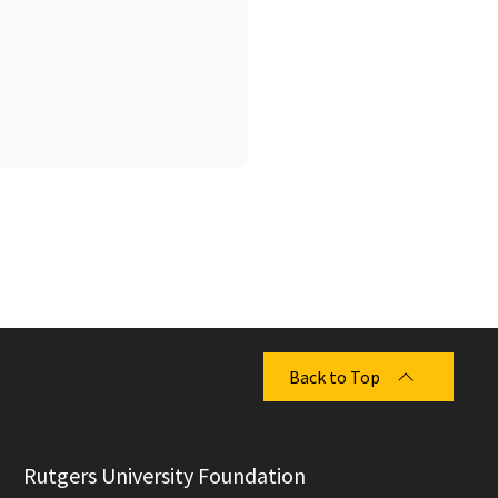
Back to Top
  Rutgers University Foundation
