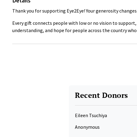
Details
Thank you for supporting Eye2Eye! Your generosity changes 
Every gift connects people with low or no vision to support
understanding, and hope for people across the country who 
Recent Donors
Eileen Tsuchiya
Anonymous