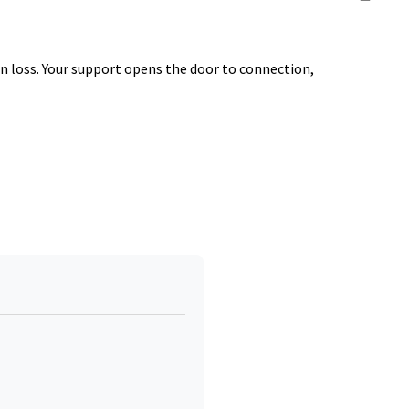
on loss. Your support opens the door to connection,