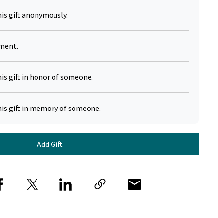
his gift anonymously.
yment.
his gift in honor of someone.
his gift in memory of someone.
Add Gift