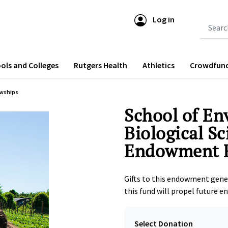
Log in
Submit 
ols and Colleges
Rutgers Health
Athletics
Crowdfun
owships
School of En
Biological S
Endowment 
Gifts to this endowment gene
this fund will propel future e
Select Donation