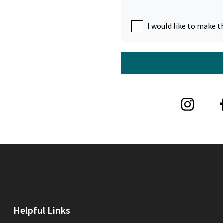
I would like to make t
Helpful Links