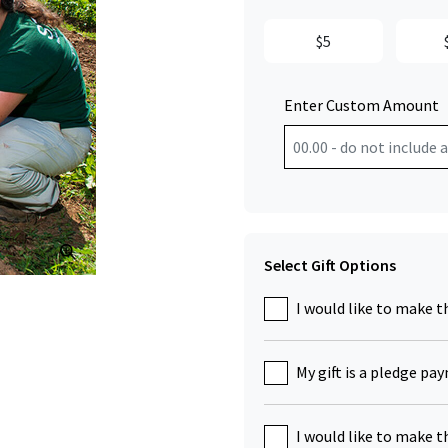
$5
Enter Custom Amount
Click to Zoom
Select Gift Options
I would like to make t
My gift is a pledge pa
I would like to make t