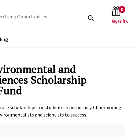
0
search keywords
ding
vironmental and
ciences Scholarship
Fund
rate scholarships for students in perpetuity. Championing
nvironmentalists and scientists to success.