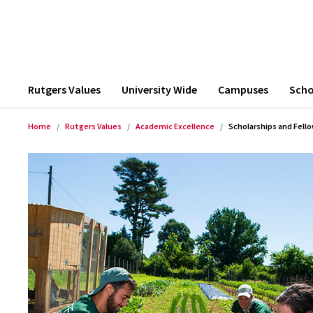
Rutgers Values
University Wide
Campuses
Scho
Home
Rutgers Values
Academic Excellence
Scholarships and Fell
Product Images