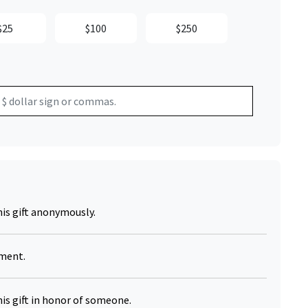
$25
$100
$250
his gift anonymously.
yment.
his gift in honor of someone.