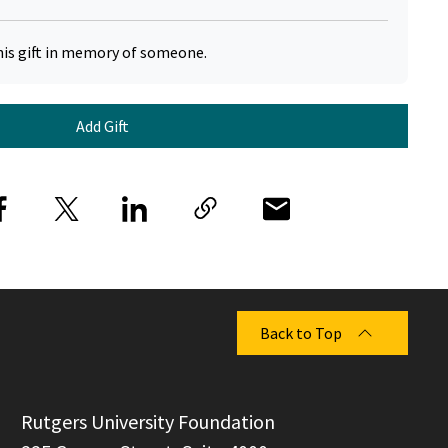
his gift in memory of someone.
Add Gift
Back to Top
  Rutgers University Foundation
