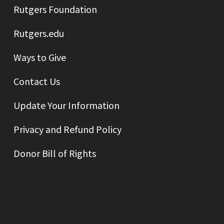
Rutgers Foundation
Rutgers.edu
Ways to Give
Contact Us
Update Your Information
Privacy and Refund Policy
Donor Bill of Rights