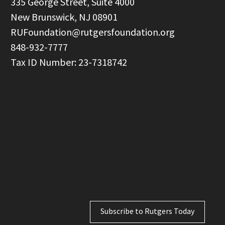
  335 George Street, Suite 4000

  New Brunswick, NJ 08901

RUFoundation@rutgersfoundation.org
  848-932-7777

Subscribe to Rutgers Today