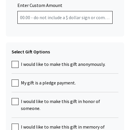
Enter Custom Amount
Select Gift Options
I would like to make this gift anonymously.
My gift is a pledge payment.
I would like to make this gift in honor of
someone.
I would like to make this gift in memory of