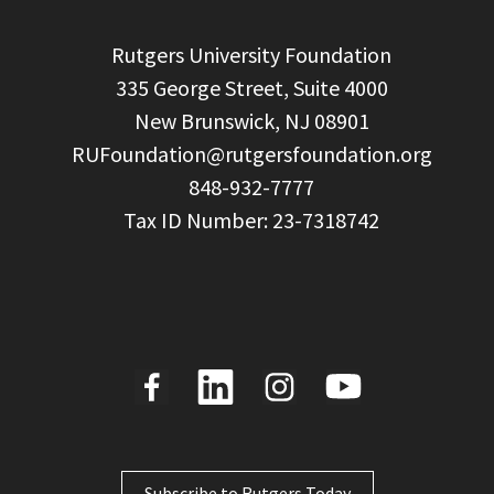
  Rutgers University Foundation

  335 George Street, Suite 4000

  New Brunswick, NJ 08901

RUFoundation@rutgersfoundation.org
  848-932-7777

Subscribe to Rutgers Today