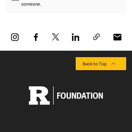
someone.
Back to Top