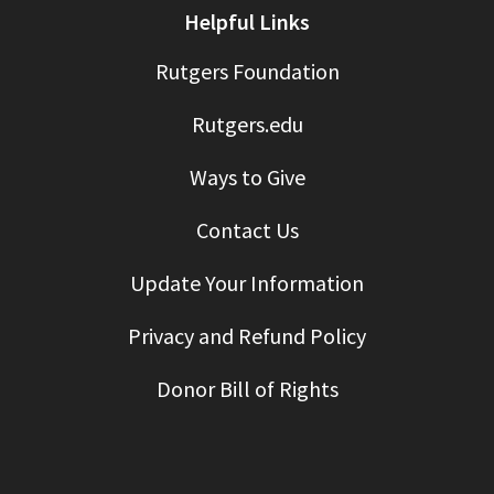
Helpful Links
Rutgers Foundation
Rutgers.edu
Ways to Give
Contact Us
Update Your Information
Privacy and Refund Policy
Donor Bill of Rights