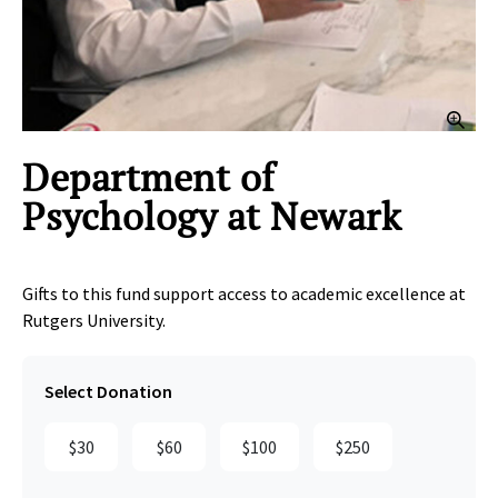
Clic
Department of
Psychology at Newark
Gifts to this fund support access to academic excellence at
Rutgers University.
Select Donation
$30
$60
$100
$250