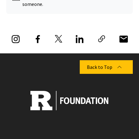
someone.
Back to Top