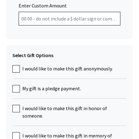
Enter Custom Amount
Select Gift Options
I would like to make this gift anonymously.
My gift is a pledge payment.
I would like to make this gift in honor of
someone.
I would like to make this gift in memory of