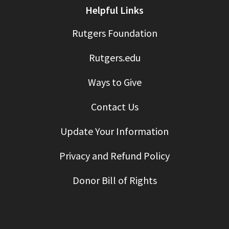
Helpful Links
Rutgers Foundation
Rutgers.edu
Ways to Give
Contact Us
Update Your Information
Privacy and Refund Policy
Donor Bill of Rights