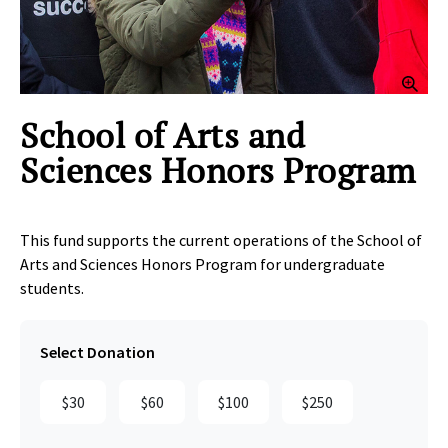
Clic
School of Arts and
Sciences Honors Program
This fund supports the current operations of the School of
Arts and Sciences Honors Program for undergraduate
students.
Select Donation
$30
$60
$100
$250