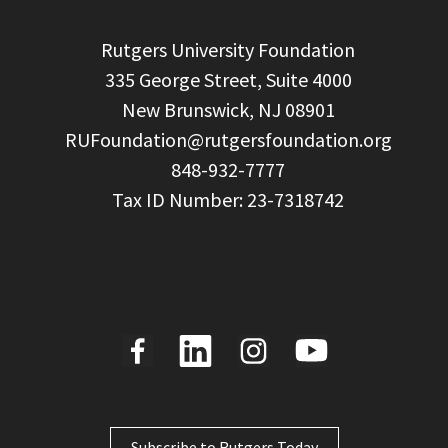
  Rutgers University Foundation

  335 George Street, Suite 4000

  New Brunswick, NJ 08901

RUFoundation@rutgersfoundation.org
  848-932-7777

Subscribe to Rutgers Today