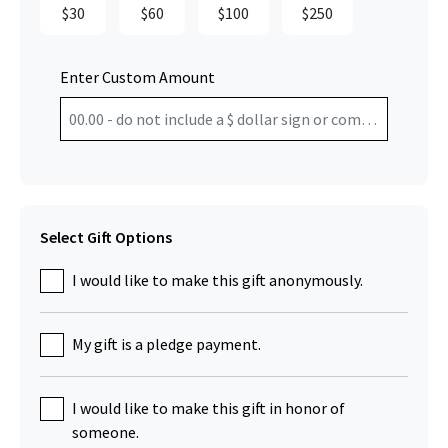
$30
$60
$100
$250
Enter Custom Amount
Select Gift Options
I would like to make this gift anonymously.
My gift is a pledge payment.
I would like to make this gift in honor of
someone.