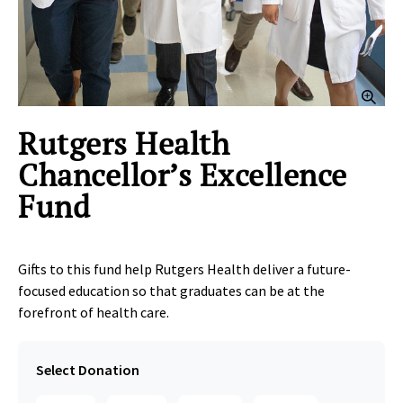
Clic
Rutgers Health
Chancellor’s Excellence
Fund
Gifts to this fund help Rutgers Health deliver a future-
focused education so that graduates can be at the
forefront of health care.
Select Donation