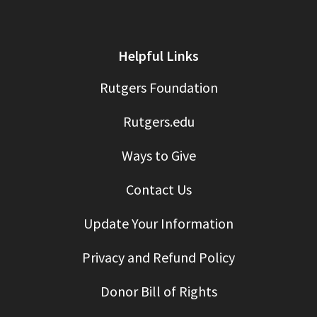
Helpful Links
Rutgers Foundation
Rutgers.edu
Ways to Give
Contact Us
Update Your Information
Privacy and Refund Policy
Donor Bill of Rights