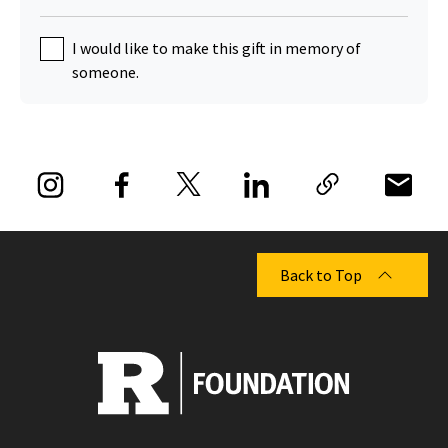
I would like to make this gift in memory of
someone.
Back to Top