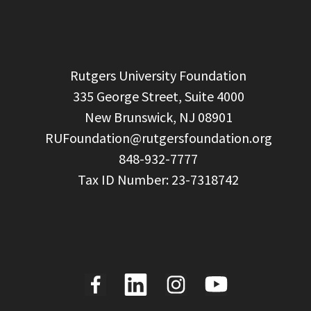
  Rutgers University Foundation

  335 George Street, Suite 4000

  New Brunswick, NJ 08901

RUFoundation@rutgersfoundation.org
  848-932-7777
