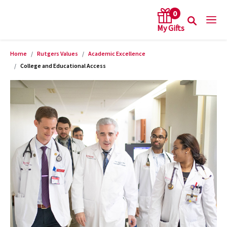
0
Home
Rutgers Values
Academic Excellence
arch keywords
College and Educational Access
Product Images