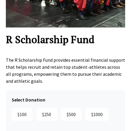
Clic
R Scholarship Fund
The R Scholarship Fund provides essential financial support
that helps recruit and retain top student‑athletes across
all programs, empowering them to pursue their academic
and athletic goals.
Select Donation
$100
$250
$500
$1000