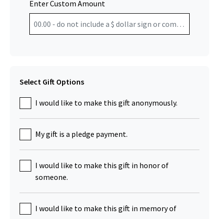
Enter Custom Amount
Select Gift Options
I would like to make this gift anonymously.
My gift is a pledge payment.
I would like to make this gift in honor of
someone.
I would like to make this gift in memory of