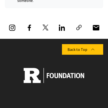
someone.
Back to Top