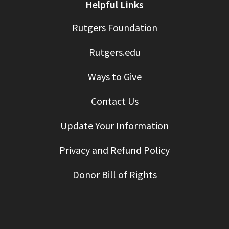
Helpful Links
Rutgers Foundation
Rutgers.edu
Ways to Give
Contact Us
Update Your Information
Privacy and Refund Policy
Donor Bill of Rights