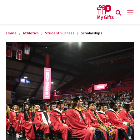
0
Home
Athletics
Student Success
Scholarships
arch keywords
Product Images