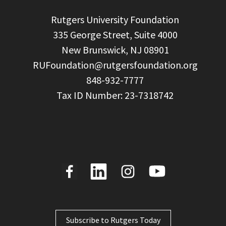
  Rutgers University Foundation

  335 George Street, Suite 4000

  New Brunswick, NJ 08901

RUFoundation@rutgersfoundation.org
  848-932-7777

Subscribe to Rutgers Today