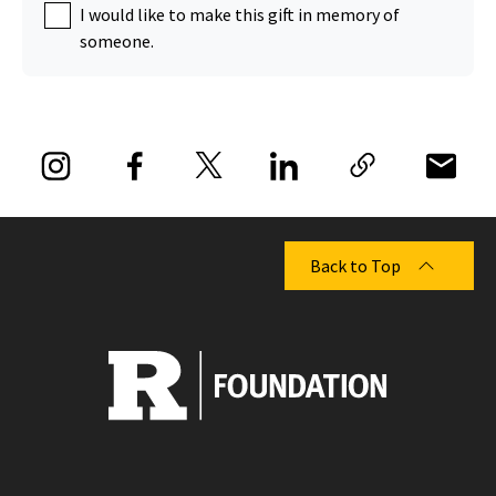
I would like to make this gift in memory of
someone.
Back to Top