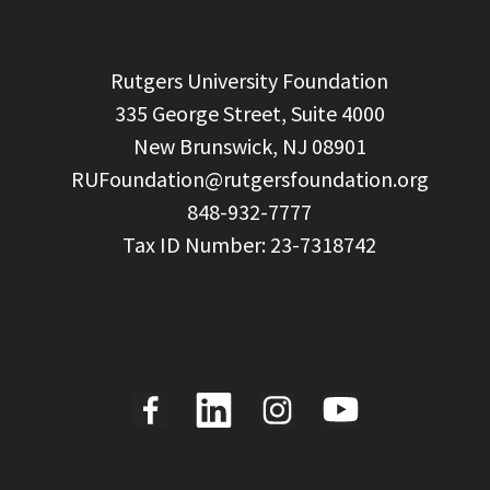
  Rutgers University Foundation

  335 George Street, Suite 4000

  New Brunswick, NJ 08901

RUFoundation@rutgersfoundation.org
  848-932-7777
