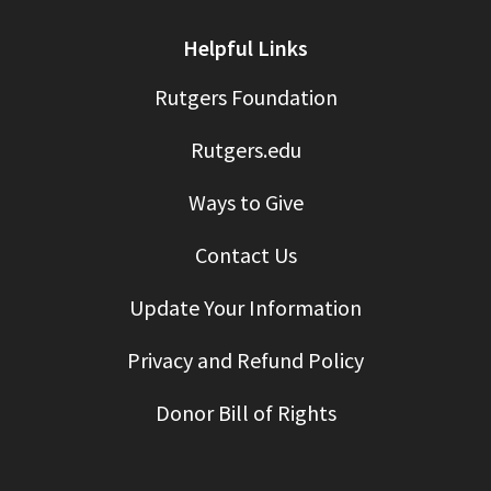
Helpful Links
Rutgers Foundation
Rutgers.edu
Ways to Give
Contact Us
Update Your Information
Privacy and Refund Policy
Donor Bill of Rights