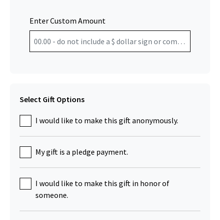
Enter Custom Amount
Select Gift Options
I would like to make this gift anonymously.
My gift is a pledge payment.
I would like to make this gift in honor of
someone.