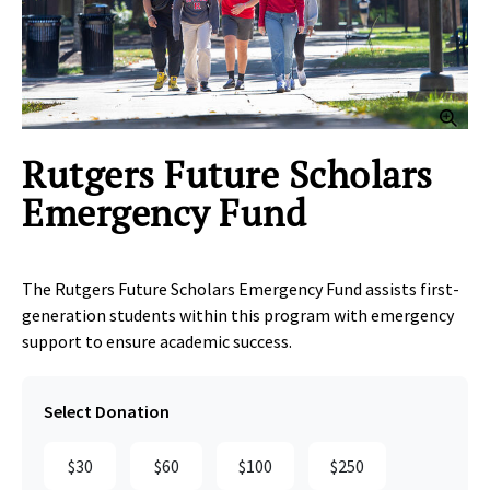
Clic
Rutgers Future Scholars
Emergency Fund
The Rutgers Future Scholars Emergency Fund assists first-
generation students within this program with emergency
support to ensure academic success.
Select Donation
$30
$60
$100
$250