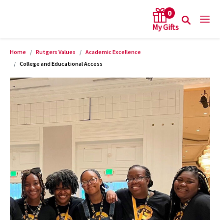
0
Home
Rutgers Values
Academic Excellence
arch keywords
College and Educational Access
Product Images