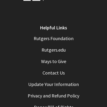
Helpful Links
Rutgers Foundation
Rutgers.edu
Ways to Give
Contact Us
Update Your Information
Privacy and Refund Policy