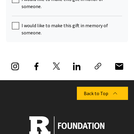
someone.
I would like to make this gift in memory of
someone.
Back to Top