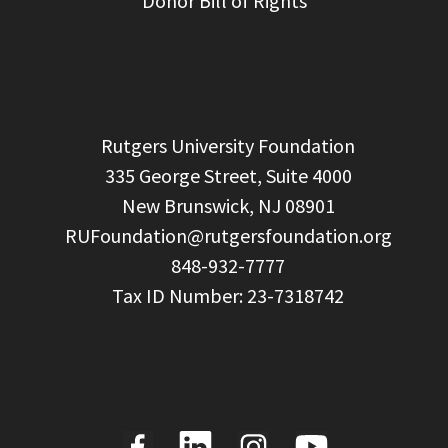
Donor Bill of Rights
  Rutgers University Foundation

  335 George Street, Suite 4000

  New Brunswick, NJ 08901

RUFoundation@rutgersfoundation.org
  848-932-7777
