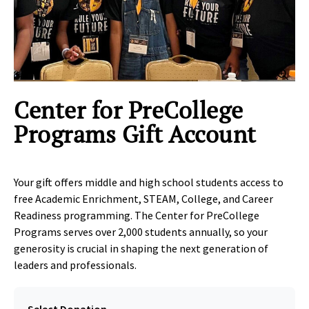
Clic
Center for PreCollege
Programs Gift Account
Your gift offers middle and high school students access to
free Academic Enrichment, STEAM, College, and Career
Readiness programming. The Center for PreCollege
Programs serves over 2,000 students annually, so your
generosity is crucial in shaping the next generation of
leaders and professionals.