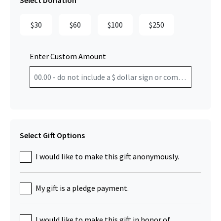
Select Donation
$30
$60
$100
$250
Enter Custom Amount
Select Gift Options
I would like to make this gift anonymously.
My gift is a pledge payment.
I would like to make this gift in honor of