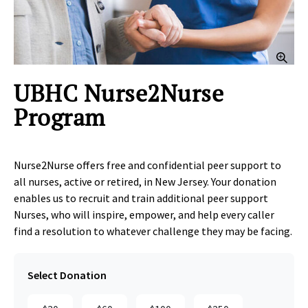
Clic
UBHC Nurse2Nurse
Program
Nurse2Nurse offers free and confidential peer support to
all nurses, active or retired, in New Jersey. Your donation
enables us to recruit and train additional peer support
Nurses, who will inspire, empower, and help every caller
find a resolution to whatever challenge they may be facing.
Select Donation