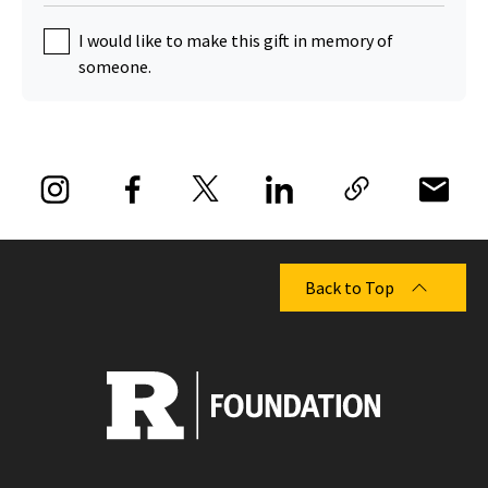
I would like to make this gift in memory of
someone.
Back to Top