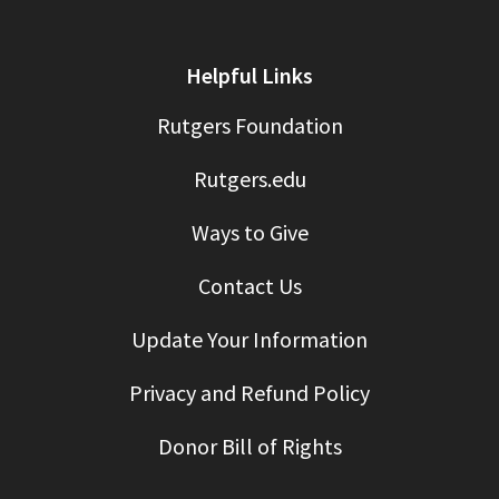
Helpful Links
Rutgers Foundation
Rutgers.edu
Ways to Give
Contact Us
Update Your Information
Privacy and Refund Policy
Donor Bill of Rights