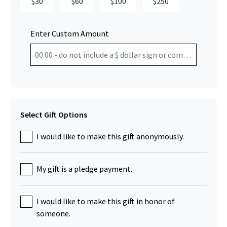
$30
$60
$100
$250
Enter Custom Amount
Select Gift Options
I would like to make this gift anonymously.
My gift is a pledge payment.
I would like to make this gift in honor of
someone.