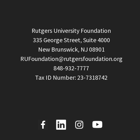
  Rutgers University Foundation

  335 George Street, Suite 4000

  New Brunswick, NJ 08901

RUFoundation@rutgersfoundation.org
  848-932-7777
