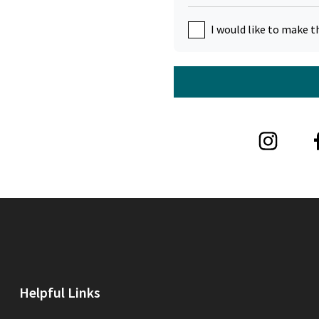
I would like to make t
Helpful Links