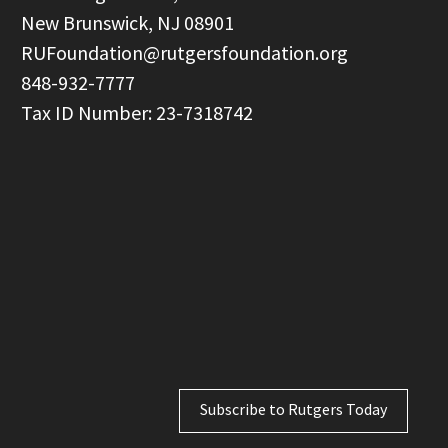
  New Brunswick, NJ 08901

RUFoundation@rutgersfoundation.org
  848-932-7777

Subscribe to Rutgers Today