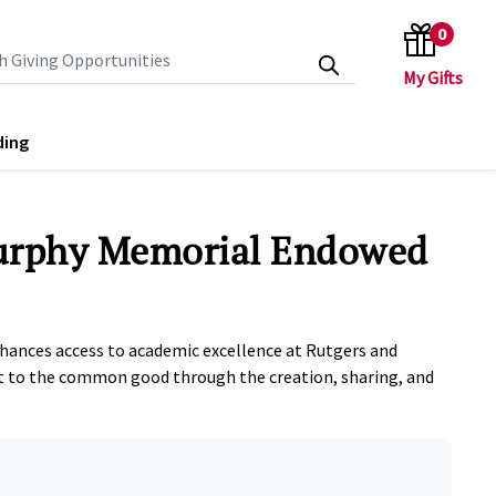
0
search keywords
ding
urphy Memorial Endowed
nhances access to academic excellence at Rutgers and
to the common good through the creation, sharing, and