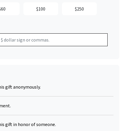
$60
$100
$250
his gift anonymously.
yment.
his gift in honor of someone.