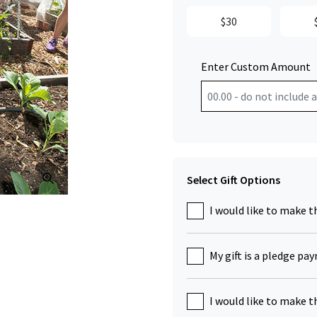
$30
Enter Custom Amount
Click to Zoom
Select Gift Options
I would like to make t
My gift is a pledge pa
I would like to make t