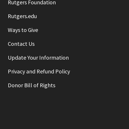
Rutgers Foundation
Rutgers.edu
Ways to Give
Contact Us
Update Your Information
Privacy and Refund Policy
Donor Bill of Rights