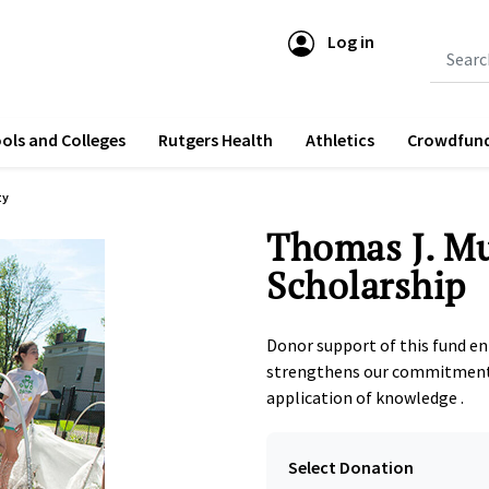
Log in
Submit 
ols and Colleges
Rutgers Health
Athletics
Crowdfun
ty
Thomas J. M
Scholarship
Donor support of this fund e
strengthens our commitment 
application of knowledge .
Select Donation