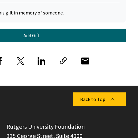
his gift in memory of someone.
Add Gift
Back to Top
  Rutgers University Foundation

  335 George Street, Suite 4000
