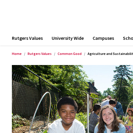
Rutgers Values
University Wide
Campuses
Scho
Home
Rutgers Values
Common Good
Agriculture and Sustainabili
Product Images