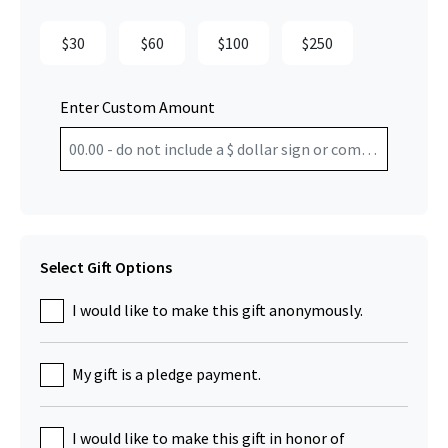
$30
$60
$100
$250
Enter Custom Amount
Select Gift Options
I would like to make this gift anonymously.
My gift is a pledge payment.
I would like to make this gift in honor of