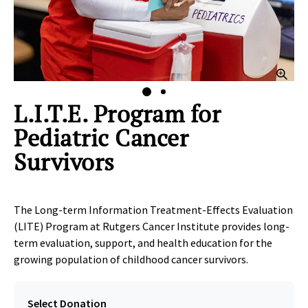
lick to Zoom
Clic
L.I.T.E. Program for
Pediatric Cancer
Survivors
The Long-term Information Treatment-Effects Evaluation
(LITE) Program at Rutgers Cancer Institute provides long-
term evaluation, support, and health education for the
growing population of childhood cancer survivors.
Select Donation