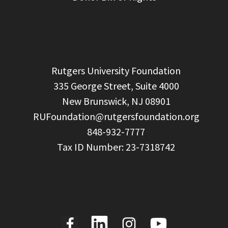
  Rutgers University Foundation

  335 George Street, Suite 4000

  New Brunswick, NJ 08901

RUFoundation@rutgersfoundation.org
  848-932-7777
