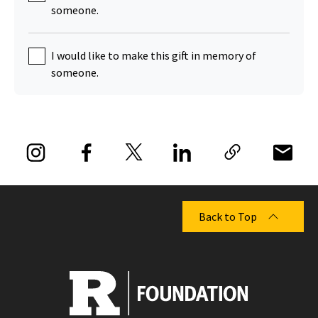
someone.
I would like to make this gift in memory of
someone.
Back to Top