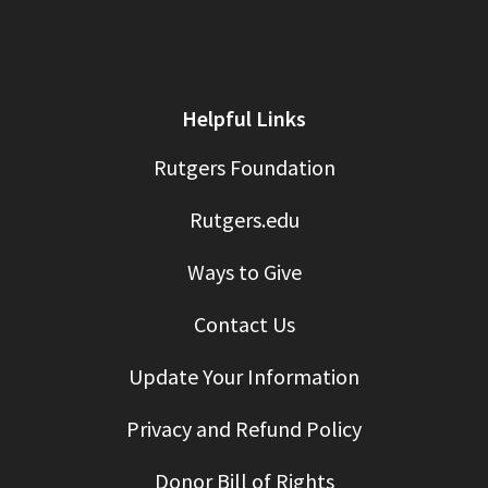
Helpful Links
Rutgers Foundation
Rutgers.edu
Ways to Give
Contact Us
Update Your Information
Privacy and Refund Policy
Donor Bill of Rights