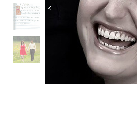
Click to Zoom