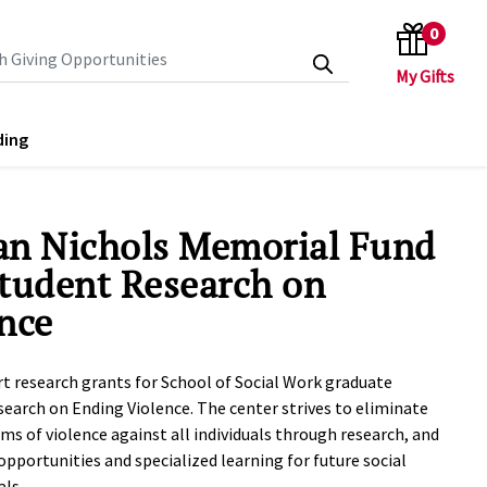
0
search keywords
ding
an Nichols Memorial Fund
tudent Research on
nce
rt research grants for School of Social Work graduate
search on Ending Violence. The center strives to eliminate
rms of violence against all individuals through research, and
opportunities and specialized learning for future social
ls.