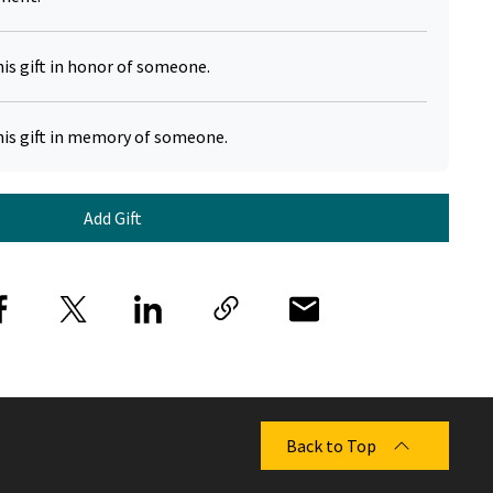
his gift in honor of someone.
his gift in memory of someone.
Add Gift
Back to Top