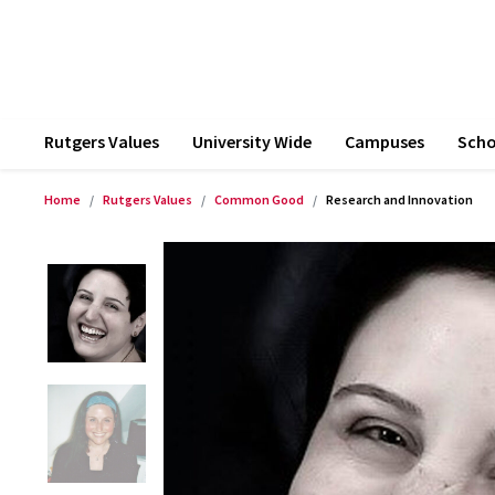
Rutgers Values
University Wide
Campuses
Scho
Home
Rutgers Values
Common Good
Research and Innovation
Product Images