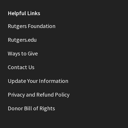
Helpful Links
Rutgers Foundation
Rutgers.edu
Ways to Give
Contact Us
Update Your Information
Privacy and Refund Policy
Donor Bill of Rights