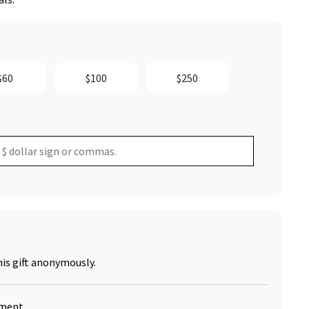
$60
$100
$250
Click to Zoom
his gift anonymously.
yment.