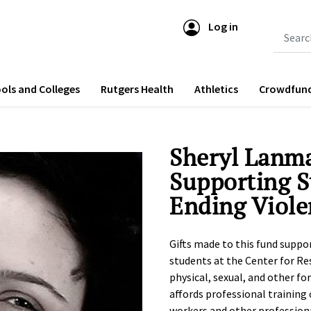
Log in
Submit 
ols and Colleges
Rutgers Health
Athletics
Crowdfun
Sheryl Lanm
Supporting S
Ending Viole
Gifts made to this fund suppo
students at the Center for Re
physical, sexual, and other fo
affords professional training 
workers and other professiona