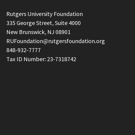
  Rutgers University Foundation

  335 George Street, Suite 4000

  New Brunswick, NJ 08901

RUFoundation@rutgersfoundation.org
  848-932-7777
