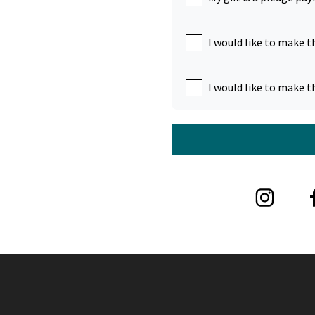
I would like to make t
I would like to make t