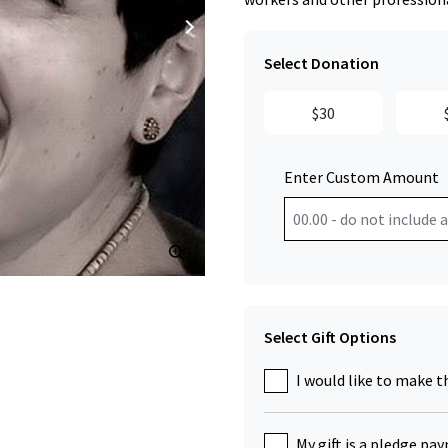
Select Donation
$30
Enter Custom Amount
Click to Zoom
Select Gift Options
I would like to make t
My gift is a pledge pa