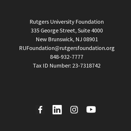
  Rutgers University Foundation

  335 George Street, Suite 4000

  New Brunswick, NJ 08901

RUFoundation@rutgersfoundation.org
  848-932-7777
