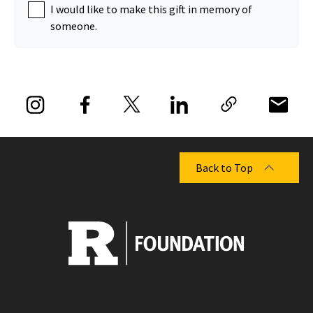
I would like to make this gift in memory of
someone.
Back to Top