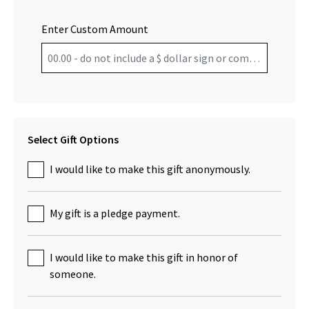
Enter Custom Amount
Select Gift Options
I would like to make this gift anonymously.
My gift is a pledge payment.
I would like to make this gift in honor of
someone.