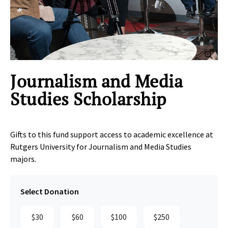
Clic
Journalism and Media
Studies Scholarship
Gifts to this fund support access to academic excellence at
Rutgers University for Journalism and Media Studies
majors.
Select Donation
$30
$60
$100
$250