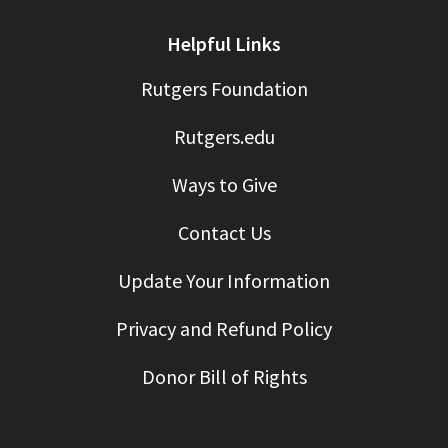
Helpful Links
Rutgers Foundation
Rutgers.edu
Ways to Give
Contact Us
Update Your Information
Privacy and Refund Policy
Donor Bill of Rights