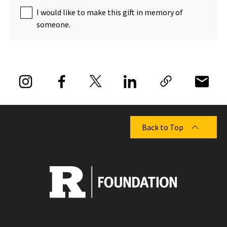
I would like to make this gift in memory of
someone.
Back to Top