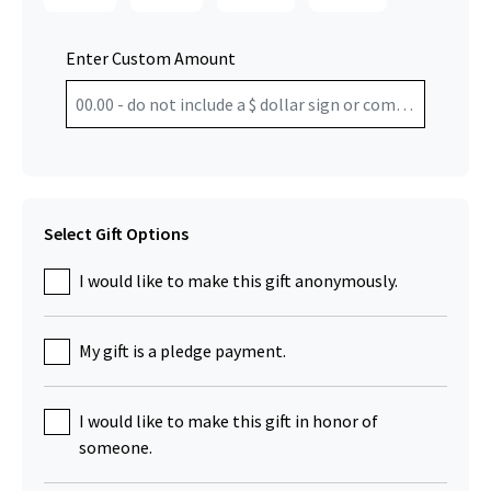
Enter Custom Amount
Select Gift Options
I would like to make this gift anonymously.
My gift is a pledge payment.
I would like to make this gift in honor of
someone.