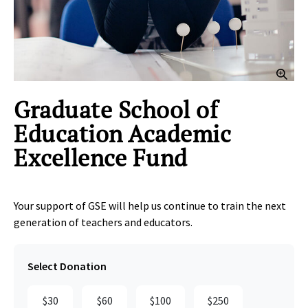
Clic
Graduate School of
Education Academic
Excellence Fund
Your support of GSE will help us continue to train the next
generation of teachers and educators.
Select Donation
$30
$60
$100
$250