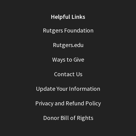
Helpful Links
Rutgers Foundation
Rutgers.edu
Ways to Give
Contact Us
Update Your Information
Privacy and Refund Policy
Donor Bill of Rights