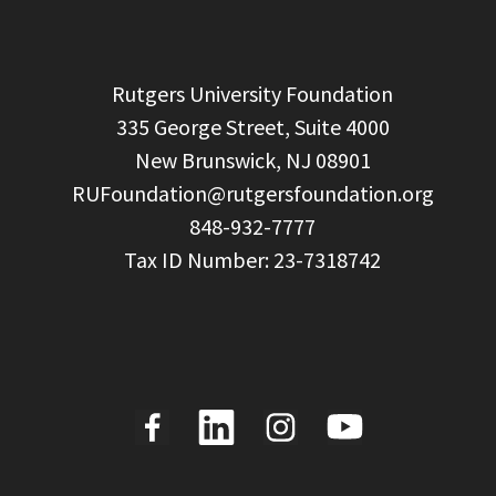
  Rutgers University Foundation

  335 George Street, Suite 4000

  New Brunswick, NJ 08901

RUFoundation@rutgersfoundation.org
  848-932-7777
