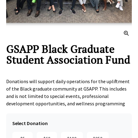
Clic
GSAPP Black Graduate
Student Association Fund
Donations will support daily operations for the upliftment
of the Black graduate community at GSAPP. This includes
and is not limited to special events, professional
development opportunities, and wellness programming
Select Donation