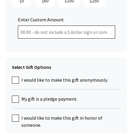
$5
$60
$100
$250
Enter Custom Amount
Select Gift Options
I would like to make this gift anonymously.
My gift is a pledge payment.
I would like to make this gift in honor of
someone.