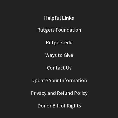
Helpful Links
Rutgers Foundation
Rutgers.edu
Ways to Give
Contact Us
Update Your Information
Privacy and Refund Policy
Donor Bill of Rights