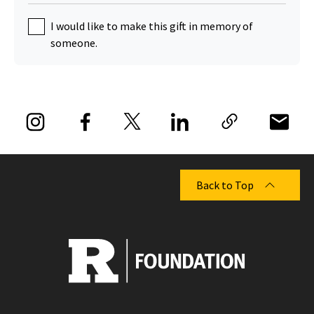
I would like to make this gift in memory of
someone.
Back to Top