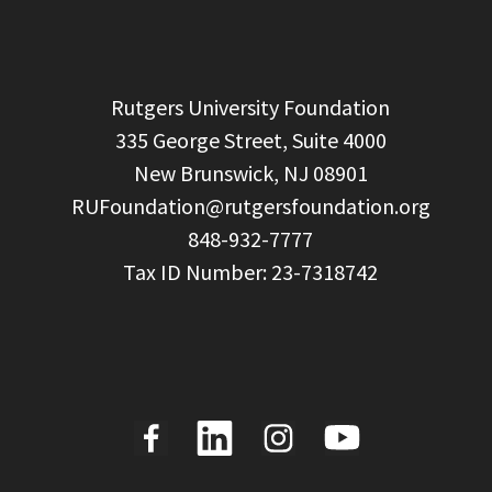
  Rutgers University Foundation

  335 George Street, Suite 4000

  New Brunswick, NJ 08901

RUFoundation@rutgersfoundation.org
  848-932-7777
