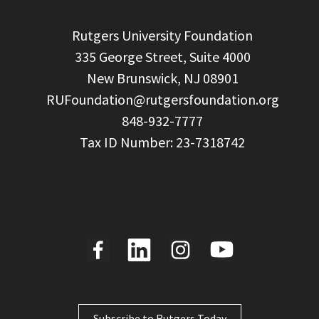
  Rutgers University Foundation

  335 George Street, Suite 4000

  New Brunswick, NJ 08901

RUFoundation@rutgersfoundation.org
  848-932-7777

Subscribe to Rutgers Today