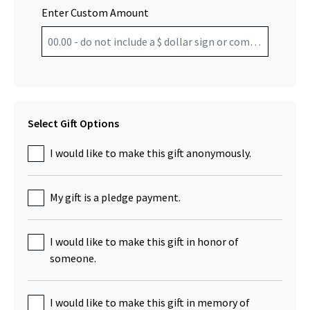
Enter Custom Amount
Select Gift Options
I would like to make this gift anonymously.
My gift is a pledge payment.
I would like to make this gift in honor of
someone.
I would like to make this gift in memory of