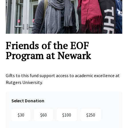
Clic
Friends of the EOF
Program at Newark
Gifts to this fund support access to academic excellence at
Rutgers University.
Select Donation
$30
$60
$100
$250