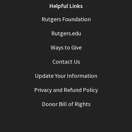
Helpful Links
Rutgers Foundation
Rutgers.edu
Ways to Give
Contact Us
Update Your Information
Privacy and Refund Policy
Donor Bill of Rights