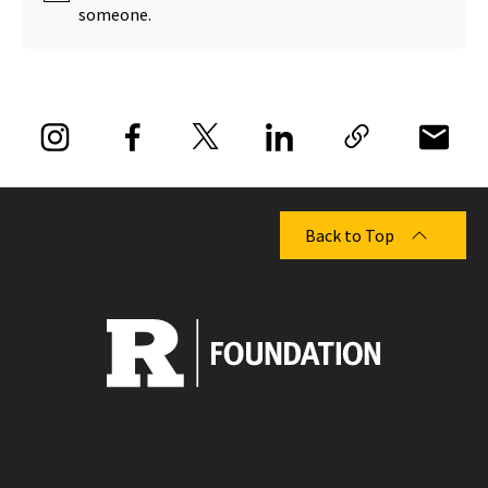
someone.
Back to Top