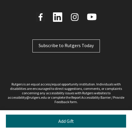
Subscribe to Rutgers Today
Rutgers is an equal access/equal opportunity institution. Individuals with
disabilities are encouraged to direct suggestions, comments, or complaints
concerning any accessibility issues with Rutgers websites to
accessibility@rutgers.edu
or complete the Report
Accessibility Barrier / Provide
Feedback
form.
Copyright ©2026, Rutgers, The State University of New Jersey. All rights reserved.
Contact webmaster
Add Gift