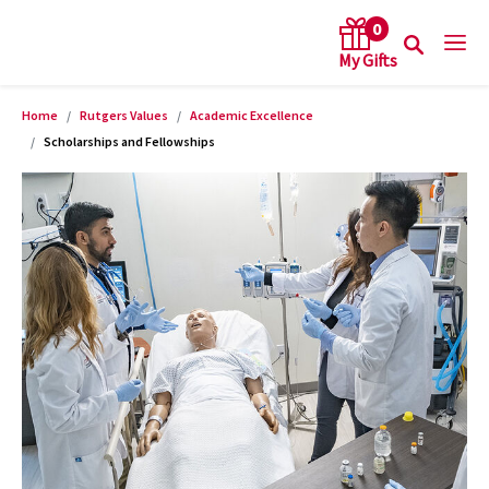
0
Home
Rutgers Values
Academic Excellence
arch keywords
Scholarships and Fellowships
Product Images