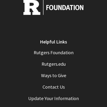
Helpful Links
Rutgers Foundation
Rutgers.edu
Ways to Give
Contact Us
Update Your Information