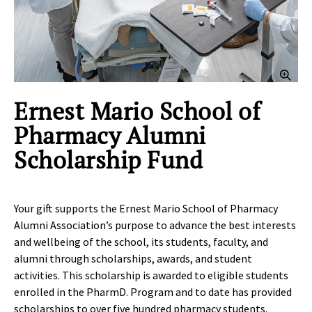
Clic
Ernest Mario School of
Pharmacy Alumni
Scholarship Fund
Your gift supports the Ernest Mario School of Pharmacy
Alumni Association’s purpose to advance the best interests
and wellbeing of the school, its students, faculty, and
alumni through scholarships, awards, and student
activities. This scholarship is awarded to eligible students
enrolled in the PharmD. Program and to date has provided
scholarships to over five hundred pharmacy students.