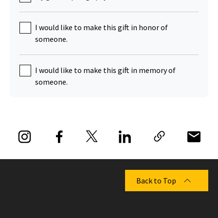
I would like to make this gift in honor of
someone.
I would like to make this gift in memory of
someone.
Back to Top