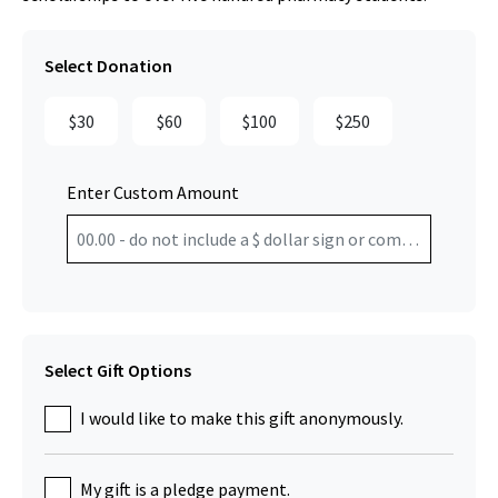
Select Donation
$30
$60
$100
$250
Enter Custom Amount
Select Gift Options
I would like to make this gift anonymously.
My gift is a pledge payment.