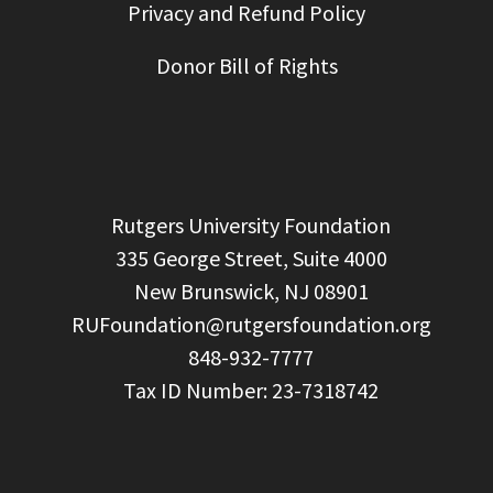
Privacy and Refund Policy
Donor Bill of Rights
  Rutgers University Foundation

  335 George Street, Suite 4000

  New Brunswick, NJ 08901

RUFoundation@rutgersfoundation.org
  848-932-7777
