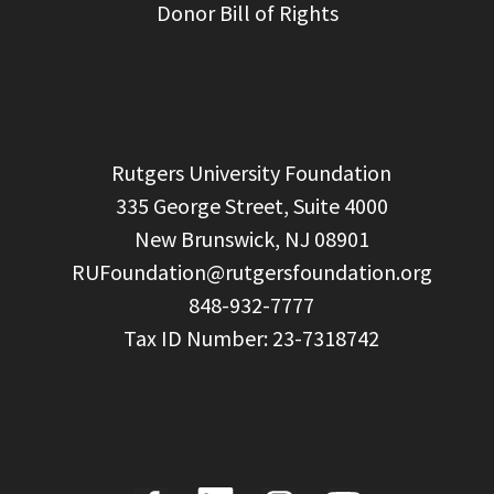
Donor Bill of Rights
  Rutgers University Foundation

  335 George Street, Suite 4000

  New Brunswick, NJ 08901

RUFoundation@rutgersfoundation.org
  848-932-7777
