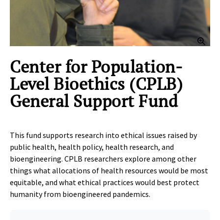
Clic
Center for Population-
Level Bioethics (CPLB)
General Support Fund
This fund supports research into ethical issues raised by
public health, health policy, health research, and
bioengineering. CPLB researchers explore among other
things what allocations of health resources would be most
equitable, and what ethical practices would best protect
humanity from bioengineered pandemics.