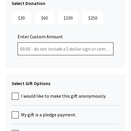
Select Donation
$30
$60
$100
$250
Enter Custom Amount
Select Gift Options
I would like to make this gift anonymously.
My gift is a pledge payment.