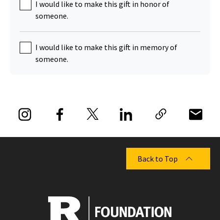
I would like to make this gift in honor of
someone.
I would like to make this gift in memory of
someone.
Back to Top