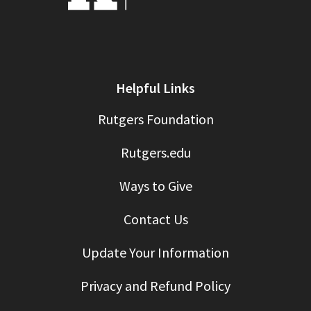
Helpful Links
Rutgers Foundation
Rutgers.edu
Ways to Give
Contact Us
Update Your Information
Privacy and Refund Policy