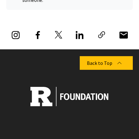
someone.
Back to Top