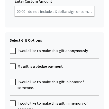
Enter Custom Amount
Select Gift Options
I would like to make this gift anonymously.
My gift is a pledge payment.
I would like to make this gift in honor of
someone.
I would like to make this gift in memory of