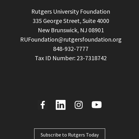
  Rutgers University Foundation

  335 George Street, Suite 4000

  New Brunswick, NJ 08901

RUFoundation@rutgersfoundation.org
  848-932-7777

Subscribe to Rutgers Today