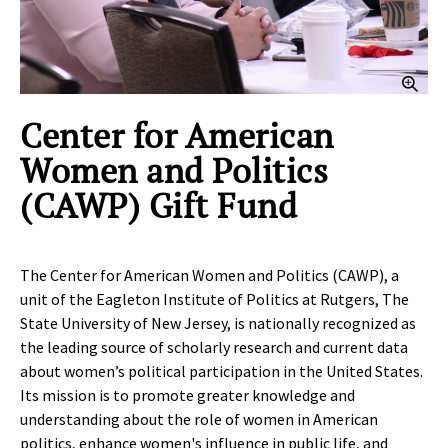
Clic
Center for American
Women and Politics
(CAWP) Gift Fund
The Center for American Women and Politics (CAWP), a
unit of the Eagleton Institute of Politics at Rutgers, The
State University of New Jersey, is nationally recognized as
the leading source of scholarly research and current data
about women’s political participation in the United States.
Its mission is to promote greater knowledge and
understanding about the role of women in American
politics, enhance women's influence in public life, and