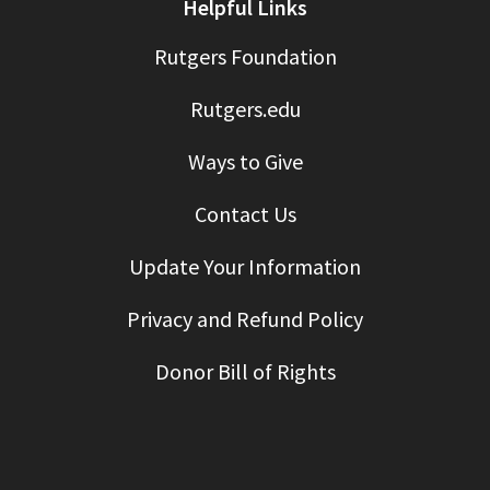
Helpful Links
Rutgers Foundation
Rutgers.edu
Ways to Give
Contact Us
Update Your Information
Privacy and Refund Policy
Donor Bill of Rights