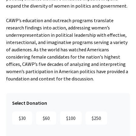
expand the diversity of women in politics and government.
CAWP’s education and outreach programs translate
research findings into action, addressing women’s
underrepresentation in political leadership with effective,
intersectional, and imaginative programs serving a variety
of audiences. As the world has watched Americans
considering female candidates for the nation's highest
offices, CAWP’s five decades of analyzing and interpreting
women’s participation in American politics have provided a
foundation and context for the discussion.
Select Donation
$30
$60
$100
$250