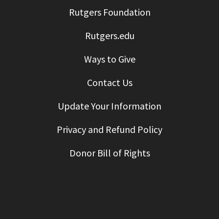
Rutgers Foundation
Rutgers.edu
Ways to Give
Contact Us
Update Your Information
Privacy and Refund Policy
Donor Bill of Rights