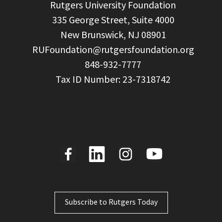
  Rutgers University Foundation

  335 George Street, Suite 4000

  New Brunswick, NJ 08901

RUFoundation@rutgersfoundation.org
  848-932-7777

Subscribe to Rutgers Today