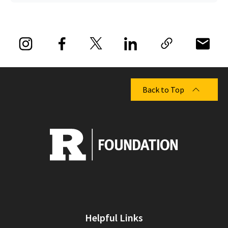
Back to Top
Helpful Links