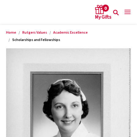
0
Home
Rutgers Values
Academic Excellence
arch keywords
Scholarships and Fellowships
Product Images