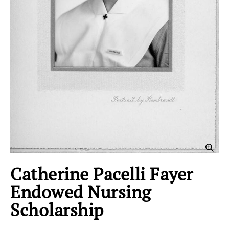
Clic
Catherine Pacelli Fayer
Endowed Nursing
Scholarship