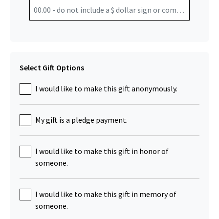
Select Gift Options
I would like to make this gift anonymously.
My gift is a pledge payment.
I would like to make this gift in honor of
someone.
I would like to make this gift in memory of
someone.