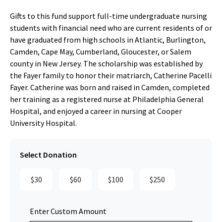
Gifts to this fund support full-time undergraduate nursing
students with financial need who are current residents of or
have graduated from high schools in Atlantic, Burlington,
Camden, Cape May, Cumberland, Gloucester, or Salem
county in New Jersey. The scholarship was established by
the Fayer family to honor their matriarch, Catherine Pacelli
Fayer. Catherine was born and raised in Camden, completed
her training as a registered nurse at Philadelphia General
Hospital, and enjoyed a career in nursing at Cooper
University Hospital.
Select Donation
$30
$60
$100
$250
Enter Custom Amount