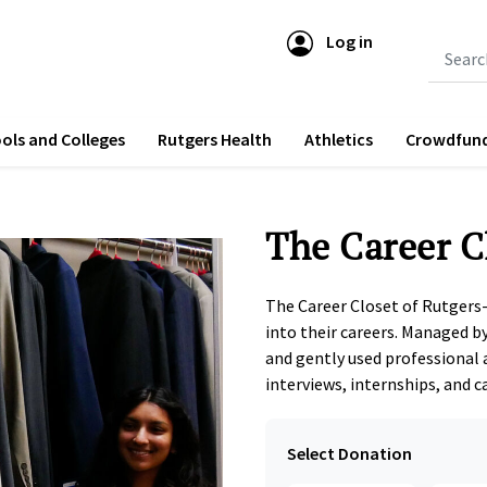
Log in
Submit 
ols and Colleges
Rutgers Health
Athletics
Crowdfun
The Career C
The Career Closet of Rutgers
into their careers. Managed by
and gently used professional 
interviews, internships, and ca
Select Donation