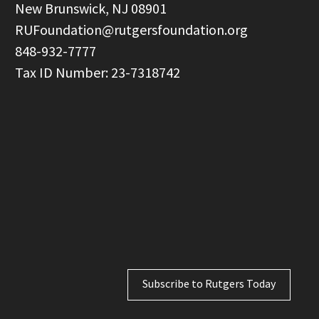
  New Brunswick, NJ 08901

RUFoundation@rutgersfoundation.org
  848-932-7777

Subscribe to Rutgers Today