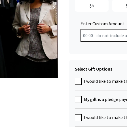
$5
Enter Custom Amount
Select Gift Options
Click to Zoom
I would like to make t
My gift is a pledge pa
I would like to make t