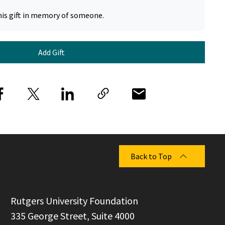
his gift in memory of someone.
Add Gift
Back to Top
  Rutgers University Foundation

  335 George Street, Suite 4000
