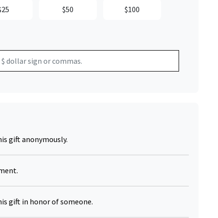
$25
$50
$100
Click to Zoom
his gift anonymously.
yment.
his gift in honor of someone.