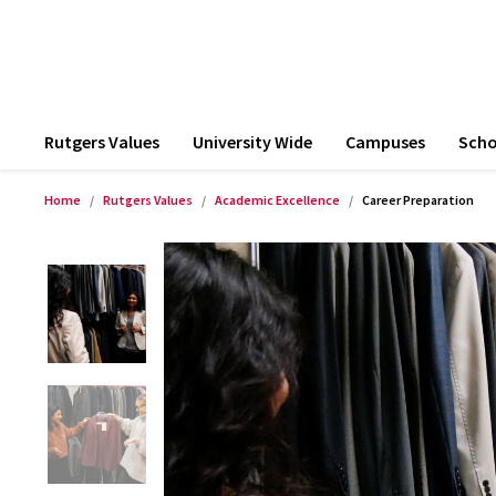
Rutgers Values
University Wide
Campuses
Scho
Home
Rutgers Values
Academic Excellence
Career Preparation
Product Images