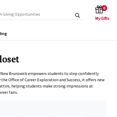
0
search keywords
ding
loset
-New Brunswick empowers students to step confidently
 the Office of Career Exploration and Success, it offers new
attire, helping students make strong impressions at
reer fairs.