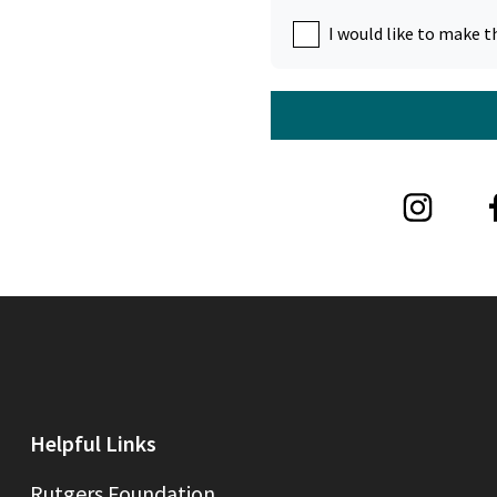
I would like to make t
Helpful Links
Rutgers Foundation