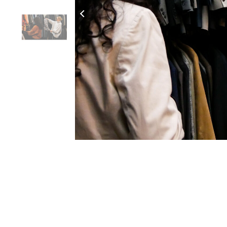
Click to Zoom