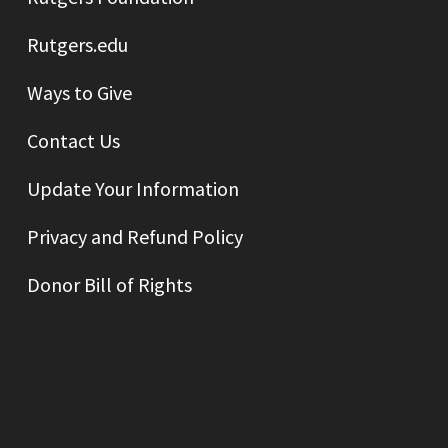
Rutgers.edu
Ways to Give
Contact Us
Update Your Information
Privacy and Refund Policy
Donor Bill of Rights