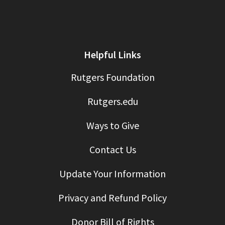
Helpful Links
Rutgers Foundation
Rutgers.edu
Ways to Give
Contact Us
Update Your Information
Privacy and Refund Policy
Donor Bill of Rights