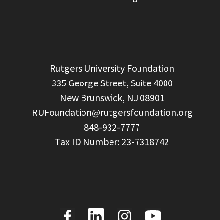
  Rutgers University Foundation

  335 George Street, Suite 4000

  New Brunswick, NJ 08901

RUFoundation@rutgersfoundation.org
  848-932-7777
