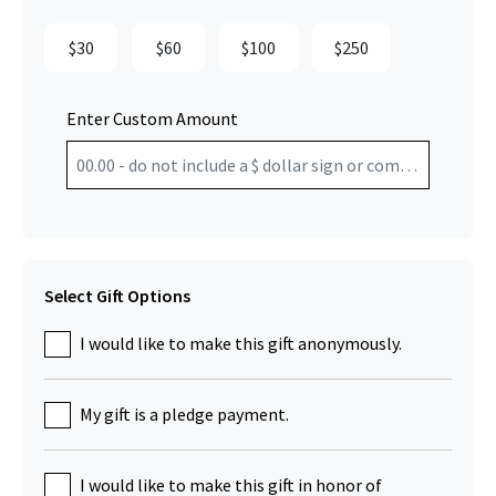
$30
$60
$100
$250
Enter Custom Amount
Select Gift Options
I would like to make this gift anonymously.
My gift is a pledge payment.
I would like to make this gift in honor of