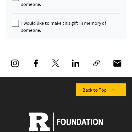
someone.
I would like to make this gift in memory of
someone.
Back to Top