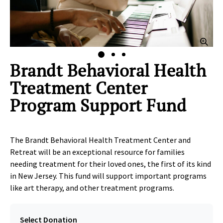
lick to Zoom
Clic
Brandt Behavioral Health
Treatment Center
Program Support Fund
The Brandt Behavioral Health Treatment Center and
Retreat will be an exceptional resource for families
needing treatment for their loved ones, the first of its kind
in New Jersey. This fund will support important programs
like art therapy, and other treatment programs.
Select Donation