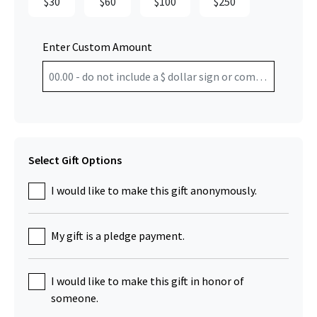
$30
$60
$100
$250
Enter Custom Amount
Select Gift Options
I would like to make this gift anonymously.
My gift is a pledge payment.
I would like to make this gift in honor of
someone.