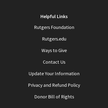
Helpful Links
Rutgers Foundation
Rutgers.edu
Ways to Give
Contact Us
Update Your Information
Privacy and Refund Policy
Donor Bill of Rights