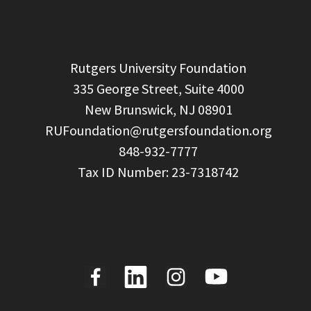
  Rutgers University Foundation

  335 George Street, Suite 4000

  New Brunswick, NJ 08901

RUFoundation@rutgersfoundation.org
  848-932-7777
