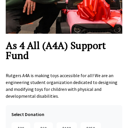
Clic
As 4 All (A4A) Support
Fund
Rutgers A4A is making toys accessible for all! We are an
engineering student organization dedicated to designing
and modifying toys for children with physical and
developmental disabilities.
Select Donation