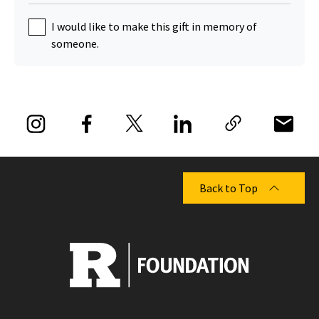
I would like to make this gift in memory of
someone.
Back to Top