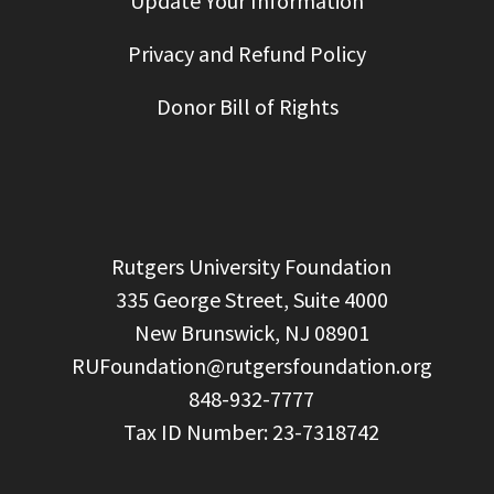
Update Your Information
Privacy and Refund Policy
Donor Bill of Rights
  Rutgers University Foundation

  335 George Street, Suite 4000

  New Brunswick, NJ 08901

RUFoundation@rutgersfoundation.org
  848-932-7777
