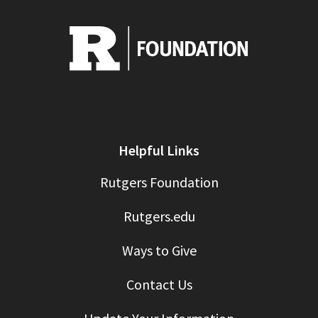
Helpful Links
Rutgers Foundation
Rutgers.edu
Ways to Give
Contact Us