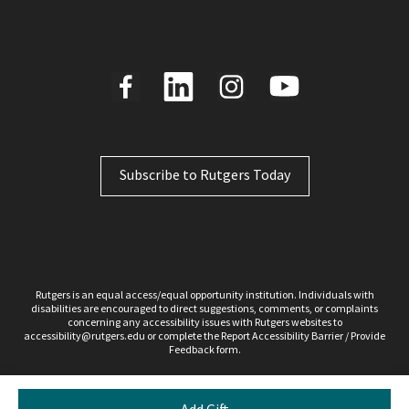
Subscribe to Rutgers Today
Rutgers is an equal access/equal opportunity institution. Individuals with
disabilities are encouraged to direct suggestions, comments, or complaints
concerning any accessibility issues with Rutgers websites to
accessibility@rutgers.edu
or complete the Report
Accessibility Barrier / Provide
Feedback
form.
Copyright ©2026, Rutgers, The State University of New Jersey. All rights reserved.
Contact webmaster