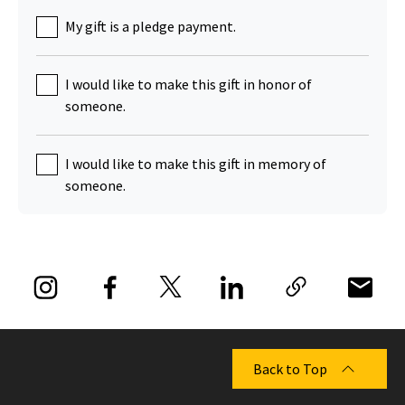
My gift is a pledge payment.
I would like to make this gift in honor of
someone.
I would like to make this gift in memory of
someone.
Back to Top