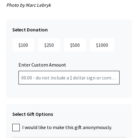
Photo by Marc Lebryk
Select Donation
$100
$250
$500
$1000
Enter Custom Amount
Select Gift Options
I would like to make this gift anonymously.