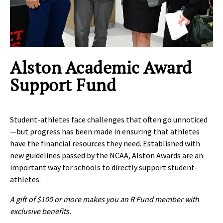
Clic
Alston Academic Award
Support Fund
Student-athletes face challenges that often go unnoticed
—but progress has been made in ensuring that athletes
have the financial resources they need. Established with
new guidelines passed by the NCAA, Alston Awards are an
important way for schools to directly support student-
athletes.
A gift of $100 or more makes you an R Fund member with
exclusive benefits.