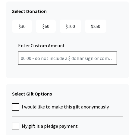
Select Donation
$30
$60
$100
$250
Enter Custom Amount
Select Gift Options
I would like to make this gift anonymously.
My gift is a pledge payment.