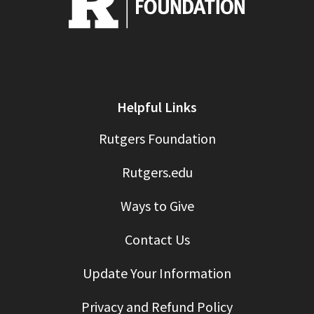
Helpful Links
Rutgers Foundation
Rutgers.edu
Ways to Give
Contact Us
Update Your Information
Privacy and Refund Policy