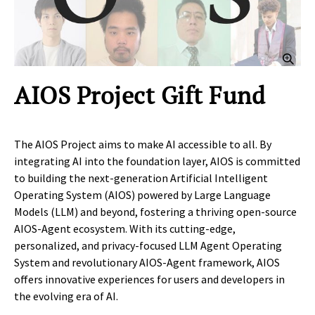
Clic
AIOS Project Gift Fund
The AIOS Project aims to make AI accessible to all. By
integrating AI into the foundation layer, AIOS is committed
to building the next-generation Artificial Intelligent
Operating System (AIOS) powered by Large Language
Models (LLM) and beyond, fostering a thriving open-source
AIOS-Agent ecosystem. With its cutting-edge,
personalized, and privacy-focused LLM Agent Operating
System and revolutionary AIOS-Agent framework, AIOS
offers innovative experiences for users and developers in
the evolving era of AI.