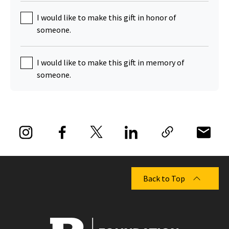
I would like to make this gift in honor of
someone.
I would like to make this gift in memory of
someone.
Back to Top