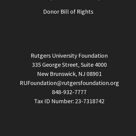
Donor Bill of Rights
  Rutgers University Foundation

  335 George Street, Suite 4000

  New Brunswick, NJ 08901

RUFoundation@rutgersfoundation.org
  848-932-7777
