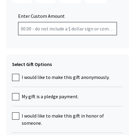
Enter Custom Amount
Select Gift Options
I would like to make this gift anonymously.
My gift is a pledge payment.
I would like to make this gift in honor of
someone.