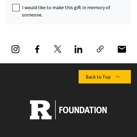
I would like to make this gift in memory of
someone.
Back to Top