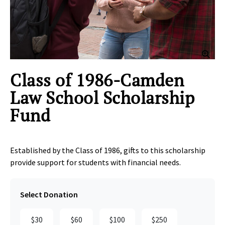
Clic
Class of 1986-Camden
Law School Scholarship
Fund
Established by the Class of 1986, gifts to this scholarship
provide support for students with financial needs.
Select Donation
$30
$60
$100
$250