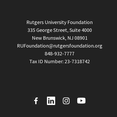
  Rutgers University Foundation

  335 George Street, Suite 4000

  New Brunswick, NJ 08901

RUFoundation@rutgersfoundation.org
  848-932-7777
