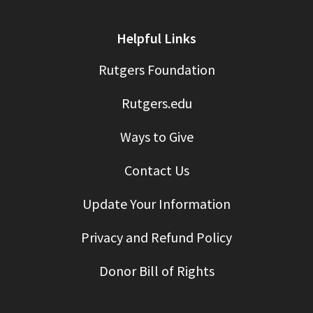
Helpful Links
Rutgers Foundation
Rutgers.edu
Ways to Give
Contact Us
Update Your Information
Privacy and Refund Policy
Donor Bill of Rights